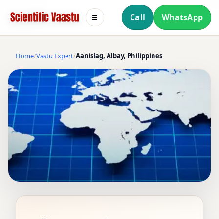
Call
WhatsApp
☰
Home
Vastu Expert
Aanislag, Albay, Philippines
VASTU EXPERT IN