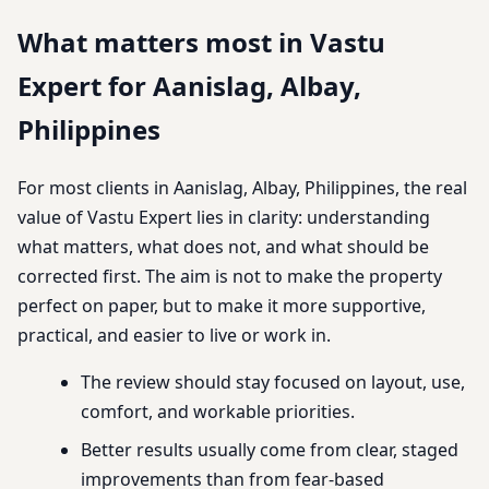
What matters most in Vastu
Expert for Aanislag, Albay,
Philippines
For most clients in Aanislag, Albay, Philippines, the real
value of Vastu Expert lies in clarity: understanding
what matters, what does not, and what should be
corrected first. The aim is not to make the property
perfect on paper, but to make it more supportive,
practical, and easier to live or work in.
The review should stay focused on layout, use,
comfort, and workable priorities.
Better results usually come from clear, staged
improvements than from fear-based