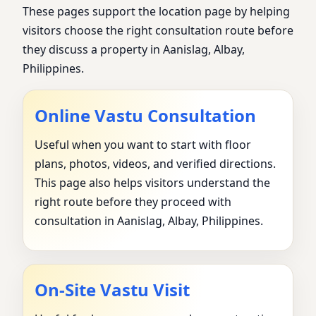
These pages support the location page by helping
visitors choose the right consultation route before
they discuss a property in Aanislag, Albay,
Philippines.
Online Vastu Consultation
Useful when you want to start with floor
plans, photos, videos, and verified directions.
This page also helps visitors understand the
right route before they proceed with
consultation in Aanislag, Albay, Philippines.
On-Site Vastu Visit