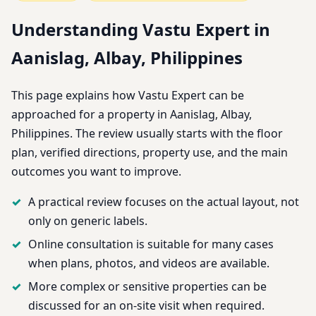
Understanding Vastu Expert in
Aanislag, Albay, Philippines
This page explains how Vastu Expert can be
approached for a property in Aanislag, Albay,
Philippines. The review usually starts with the floor
plan, verified directions, property use, and the main
outcomes you want to improve.
A practical review focuses on the actual layout, not
only on generic labels.
Online consultation is suitable for many cases
when plans, photos, and videos are available.
More complex or sensitive properties can be
discussed for an on-site visit when required.