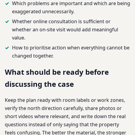
Which problems are important and which are being
exaggerated unnecessarily.
Whether online consultation is sufficient or
whether an on-site visit would add meaningful
value.
How to prioritise action when everything cannot be
changed together.
What should be ready before
discussing the case
Keep the plan ready with room labels or work zones,
verify the north direction carefully, share photos or
short videos where relevant, and write down the real
questions instead of only saying that the property
feels confusing. The better the material, the stronger