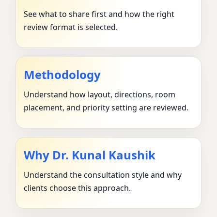
See what to share first and how the right
review format is selected.
Methodology
Understand how layout, directions, room
placement, and priority setting are reviewed.
Why Dr. Kunal Kaushik
Understand the consultation style and why
clients choose this approach.