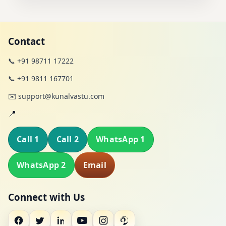
Contact
📞 +91 98711 17222
📞 +91 9811 167701
✉️ support@kunalvastu.com
📍
Call 1
Call 2
WhatsApp 1
WhatsApp 2
Email
Connect with Us