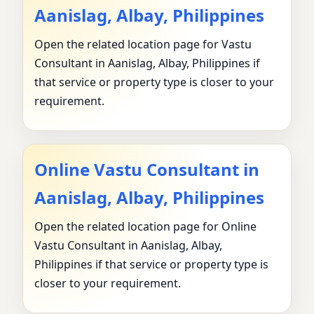
Aanislag, Albay, Philippines
Open the related location page for Vastu
Consultant in Aanislag, Albay, Philippines if
that service or property type is closer to your
requirement.
Online Vastu Consultant in
Aanislag, Albay, Philippines
Open the related location page for Online
Vastu Consultant in Aanislag, Albay,
Philippines if that service or property type is
closer to your requirement.