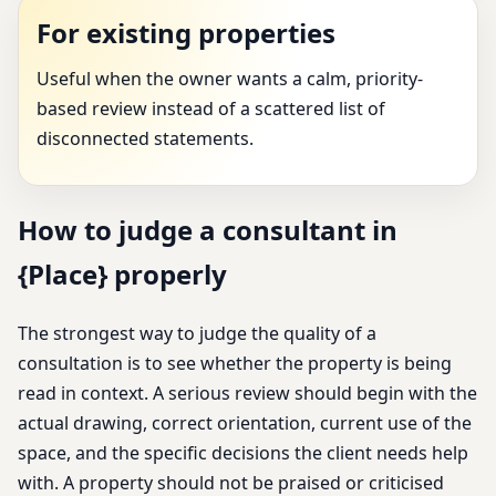
For existing properties
Useful when the owner wants a calm, priority-
based review instead of a scattered list of
disconnected statements.
How to judge a consultant in
{Place} properly
The strongest way to judge the quality of a
consultation is to see whether the property is being
read in context. A serious review should begin with the
actual drawing, correct orientation, current use of the
space, and the specific decisions the client needs help
with. A property should not be praised or criticised