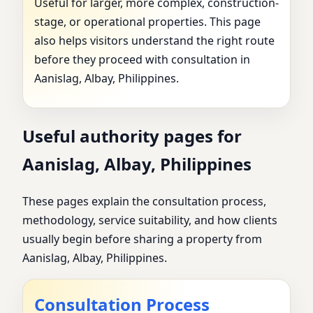
Useful for larger, more complex, construction-
stage, or operational properties. This page
also helps visitors understand the right route
before they proceed with consultation in
Aanislag, Albay, Philippines.
Useful authority pages for
Aanislag, Albay, Philippines
These pages explain the consultation process,
methodology, service suitability, and how clients
usually begin before sharing a property from
Aanislag, Albay, Philippines.
Consultation Process