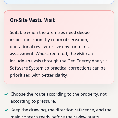
On-Site Vastu Visit
Suitable when the premises need deeper
inspection, room-by-room observation,
operational review, or live environmental
assessment. Where required, the visit can
include analysis through the Geo Energy Analysis
Software System so practical corrections can be
prioritised with better clarity.
Choose the route according to the property, not
according to pressure.
Keep the drawing, the direction reference, and the
main concern ready before the review starts.