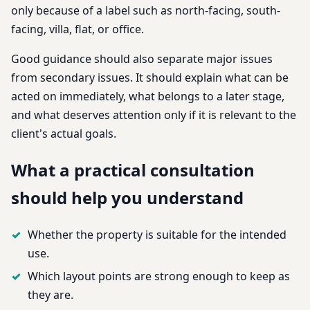
only because of a label such as north-facing, south-
facing, villa, flat, or office.
Good guidance should also separate major issues
from secondary issues. It should explain what can be
acted on immediately, what belongs to a later stage,
and what deserves attention only if it is relevant to the
client's actual goals.
What a practical consultation
should help you understand
Whether the property is suitable for the intended
use.
Which layout points are strong enough to keep as
they are.