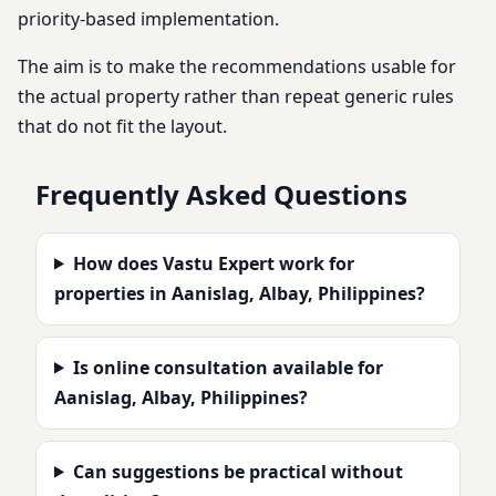
priority-based implementation.
The aim is to make the recommendations usable for
the actual property rather than repeat generic rules
that do not fit the layout.
Frequently Asked Questions
How does Vastu Expert work for
properties in Aanislag, Albay, Philippines?
Is online consultation available for
Aanislag, Albay, Philippines?
Can suggestions be practical without