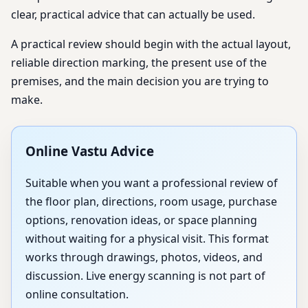
clear, practical advice that can actually be used.
A practical review should begin with the actual layout,
reliable direction marking, the present use of the
premises, and the main decision you are trying to
make.
Online Vastu Advice
Suitable when you want a professional review of
the floor plan, directions, room usage, purchase
options, renovation ideas, or space planning
without waiting for a physical visit. This format
works through drawings, photos, videos, and
discussion. Live energy scanning is not part of
online consultation.