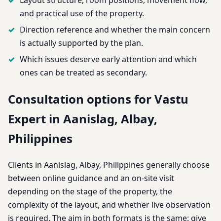
and practical use of the property.
Direction reference and whether the main concern
is actually supported by the plan.
Which issues deserve early attention and which
ones can be treated as secondary.
Consultation options for Vastu
Expert in Aanislag, Albay,
Philippines
Clients in Aanislag, Albay, Philippines generally choose
between online guidance and an on-site visit
depending on the stage of the property, the
complexity of the layout, and whether live observation
is required. The aim in both formats is the same: give