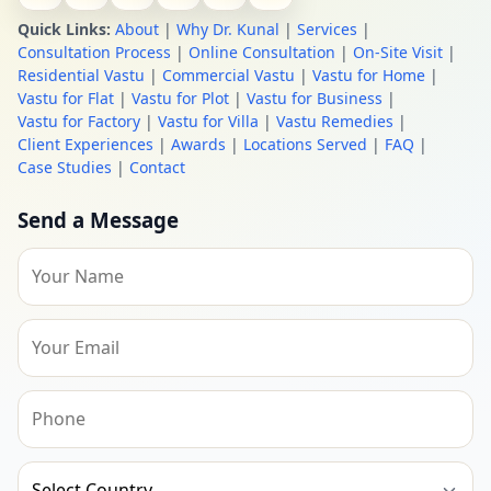
Quick Links:
About
|
Why Dr. Kunal
|
Services
|
Consultation Process
|
Online Consultation
|
On-Site Visit
|
Residential Vastu
|
Commercial Vastu
|
Vastu for Home
|
Vastu for Flat
|
Vastu for Plot
|
Vastu for Business
|
Vastu for Factory
|
Vastu for Villa
|
Vastu Remedies
|
Client Experiences
|
Awards
|
Locations Served
|
FAQ
|
Case Studies
|
Contact
Send a Message