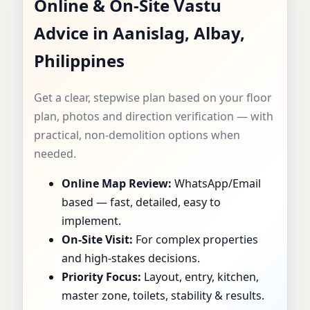
Online & On-Site Vastu
AANISLAG, ALBAY,
Advice in Aanislag, Albay,
PHILIPPINES |
Philippines
DEEP ANALYSIS
Get a clear, stepwise plan based on your floor
FOR MAPS, SITES &
plan, photos and direction verification — with
practical, non-demolition options when
INTERIORS
needed.
Online Map Review:
WhatsApp/Email
based — fast, detailed, easy to
implement.
On-Site Visit:
For complex properties
and high-stakes decisions.
Priority Focus:
Layout, entry, kitchen,
master zone, toilets, stability & results.