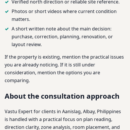
Verified north direction or reliable site reference.
Photos or short videos where current condition
matters.
A short written note about the main decision:
purchase, correction, planning, renovation, or
layout review.
If the property is existing, mention the practical issues
you are already noticing. If it is still under
consideration, mention the options you are
comparing.
About the consultation approach
Vastu Expert for clients in Aanislag, Albay, Philippines
is handled with a practical focus on plan reading,
direction clarity, zone analysis, room placement, and