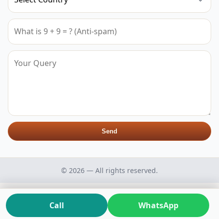
Send
© 2026 — All rights reserved.
Call
WhatsApp