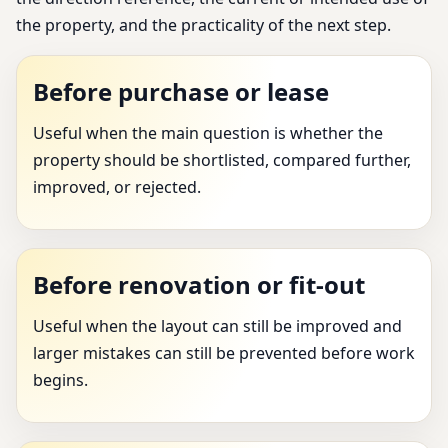
the property, and the practicality of the next step.
Before purchase or lease
Useful when the main question is whether the
property should be shortlisted, compared further,
improved, or rejected.
Before renovation or fit-out
Useful when the layout can still be improved and
larger mistakes can still be prevented before work
begins.