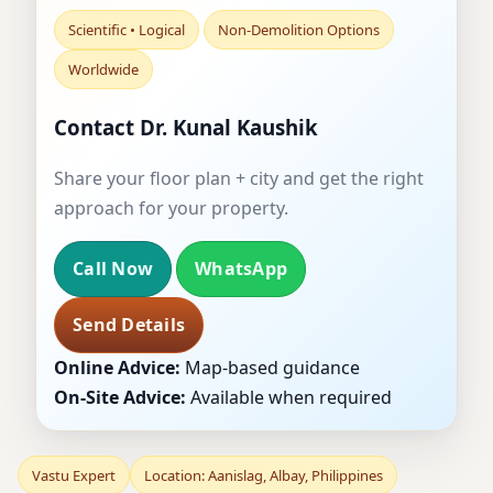
Scientific • Logical
Non-Demolition Options
Worldwide
Contact Dr. Kunal Kaushik
Share your floor plan + city and get the right
approach for your property.
Call Now
WhatsApp
Send Details
Online Advice:
Map-based guidance
On-Site Advice:
Available when required
Vastu Expert
Location: Aanislag, Albay, Philippines