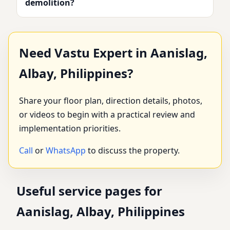
demolition?
Need Vastu Expert in Aanislag,
Albay, Philippines?
Share your floor plan, direction details, photos,
or videos to begin with a practical review and
implementation priorities.
Call
or
WhatsApp
to discuss the property.
Useful service pages for
Aanislag, Albay, Philippines