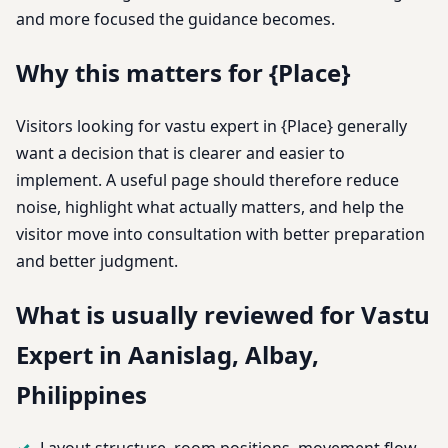
and more focused the guidance becomes.
Why this matters for {Place}
Visitors looking for vastu expert in {Place} generally
want a decision that is clearer and easier to
implement. A useful page should therefore reduce
noise, highlight what actually matters, and help the
visitor move into consultation with better preparation
and better judgment.
What is usually reviewed for Vastu
Expert in Aanislag, Albay,
Philippines
Layout structure, room positions, movement flow,