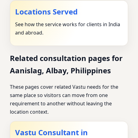
Locations Served
See how the service works for clients in India
and abroad.
Related consultation pages for
Aanislag, Albay, Philippines
These pages cover related Vastu needs for the
same place so visitors can move from one
requirement to another without leaving the
location context.
Vastu Consultant in