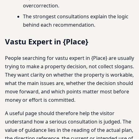
overcorrection.
The strongest consultations explain the logic
behind each recommendation.
Vastu Expert in {Place}
People searching for vastu expert in {Place} are usually
trying to make a property decision, not collect slogans.
They want clarity on whether the property is workable,
what the main issues are, whether the decision should
move forward, and which points matter most before
money or effort is committed.
A useful page should therefore help the visitor
understand how a serious consultation is judged. The
value of guidance lies in the reading of the actual plan,
the direction reference, the current or intended use of