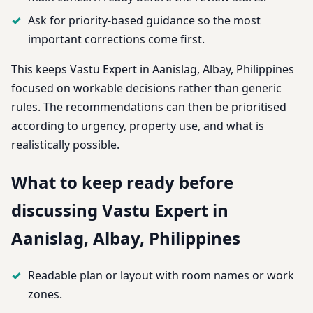
Ask for priority-based guidance so the most
important corrections come first.
This keeps Vastu Expert in Aanislag, Albay, Philippines
focused on workable decisions rather than generic
rules. The recommendations can then be prioritised
according to urgency, property use, and what is
realistically possible.
What to keep ready before
discussing Vastu Expert in
Aanislag, Albay, Philippines
Readable plan or layout with room names or work
zones.