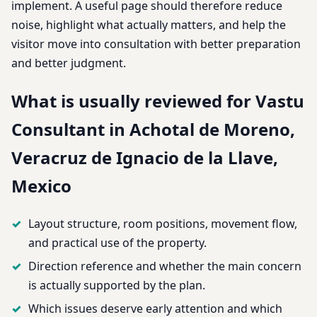
implement. A useful page should therefore reduce
noise, highlight what actually matters, and help the
visitor move into consultation with better preparation
and better judgment.
What is usually reviewed for Vastu
Consultant in Achotal de Moreno,
Veracruz de Ignacio de la Llave,
Mexico
Layout structure, room positions, movement flow,
and practical use of the property.
Direction reference and whether the main concern
is actually supported by the plan.
Which issues deserve early attention and which