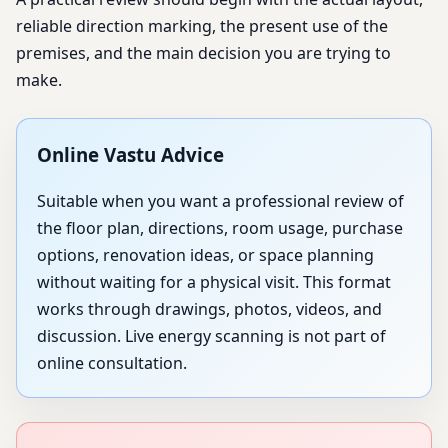
reliable direction marking, the present use of the
premises, and the main decision you are trying to
make.
Online Vastu Advice
Suitable when you want a professional review of
the floor plan, directions, room usage, purchase
options, renovation ideas, or space planning
without waiting for a physical visit. This format
works through drawings, photos, videos, and
discussion. Live energy scanning is not part of
online consultation.