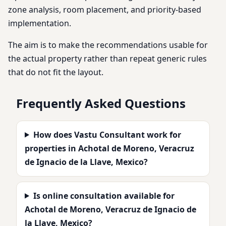
zone analysis, room placement, and priority-based
implementation.
The aim is to make the recommendations usable for
the actual property rather than repeat generic rules
that do not fit the layout.
Frequently Asked Questions
How does Vastu Consultant work for
properties in Achotal de Moreno, Veracruz
de Ignacio de la Llave, Mexico?
Is online consultation available for
Achotal de Moreno, Veracruz de Ignacio de
la Llave, Mexico?