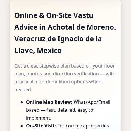
VASTU
Online & On-Site Vastu
CONSULTANT IN
Advice in Achotal de Moreno,
ACHOTAL DE
Veracruz de Ignacio de la
MORENO,
Llave, Mexico
VERACRUZ DE
Get a clear, stepwise plan based on your floor
plan, photos and direction verification — with
IGNACIO DE LA
practical, non-demolition options when
needed.
LLAVE, MEXICO |
Online Map Review:
WhatsApp/Email
SPECIALIST FOR
based — fast, detailed, easy to
implement.
HOMES, FLATS,
On-Site Visit:
For complex properties