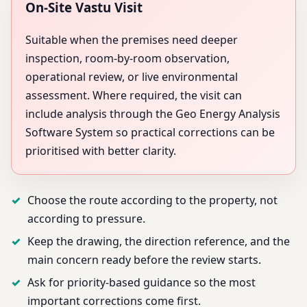
On-Site Vastu Visit
Suitable when the premises need deeper
inspection, room-by-room observation,
operational review, or live environmental
assessment. Where required, the visit can
include analysis through the Geo Energy Analysis
Software System so practical corrections can be
prioritised with better clarity.
Choose the route according to the property, not
according to pressure.
Keep the drawing, the direction reference, and the
main concern ready before the review starts.
Ask for priority-based guidance so the most
important corrections come first.