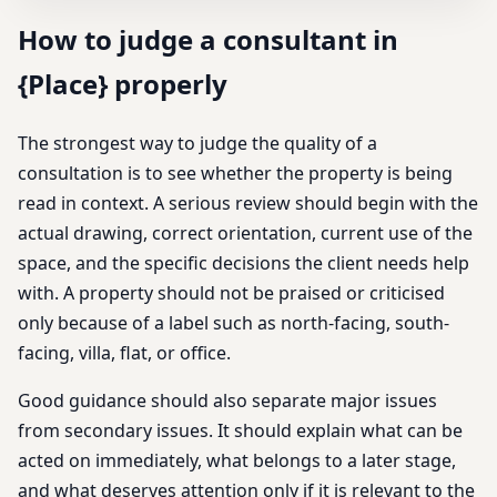
How to judge a consultant in
{Place} properly
The strongest way to judge the quality of a
consultation is to see whether the property is being
read in context. A serious review should begin with the
actual drawing, correct orientation, current use of the
space, and the specific decisions the client needs help
with. A property should not be praised or criticised
only because of a label such as north-facing, south-
facing, villa, flat, or office.
Good guidance should also separate major issues
from secondary issues. It should explain what can be
acted on immediately, what belongs to a later stage,
and what deserves attention only if it is relevant to the