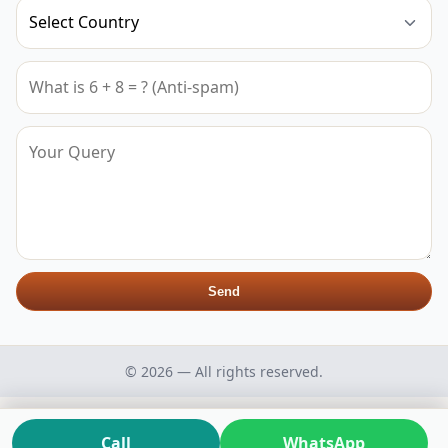
Send
© 2026 — All rights reserved.
Call
WhatsApp