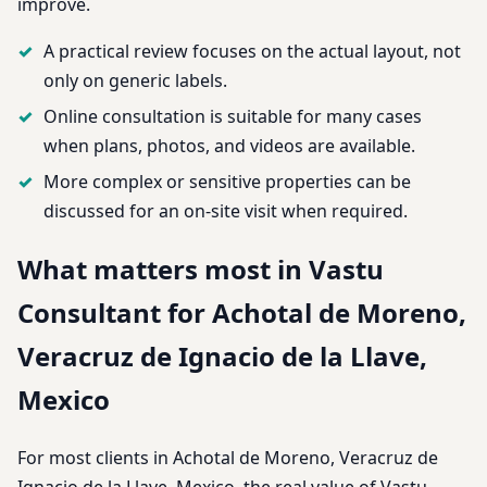
improve.
A practical review focuses on the actual layout, not
only on generic labels.
Online consultation is suitable for many cases
when plans, photos, and videos are available.
More complex or sensitive properties can be
discussed for an on-site visit when required.
What matters most in Vastu
Consultant for Achotal de Moreno,
Veracruz de Ignacio de la Llave,
Mexico
For most clients in Achotal de Moreno, Veracruz de
Ignacio de la Llave, Mexico, the real value of Vastu