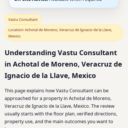
Vastu Consultant
Location: Achotal de Moreno, Veracruz de Ignacio de la Llave,
Mexico
Understanding Vastu Consultant
in Achotal de Moreno, Veracruz de
Ignacio de la Llave, Mexico
This page explains how Vastu Consultant can be
approached for a property in Achotal de Moreno,
Veracruz de Ignacio de la Llave, Mexico. The review
usually starts with the floor plan, verified directions,
property use, and the main outcomes you want to