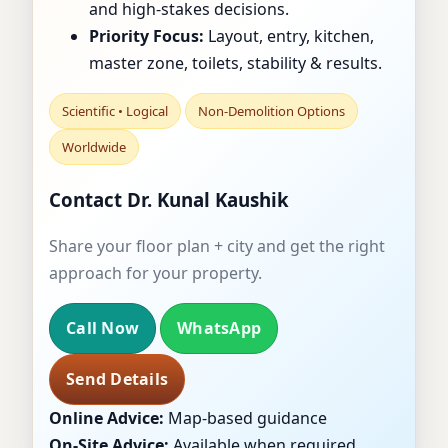
and high-stakes decisions.
OFFICES & SHOPS
Priority Focus:
Layout, entry, kitchen,
master zone, toilets, stability & results.
Scientific • Logical
Non-Demolition Options
Worldwide
Contact Dr. Kunal Kaushik
Share your floor plan + city and get the right
approach for your property.
Call Now
WhatsApp
Send Details
Online Advice:
Map-based guidance
On-Site Advice:
Available when required