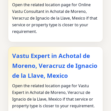
Open the related location page for Online
Vastu Consultant in Achotal de Moreno,
Veracruz de Ignacio de la Llave, Mexico if that
service or property type is closer to your
requirement.
Vastu Expert in Achotal de
Moreno, Veracruz de Ignacio
de la Llave, Mexico
Open the related location page for Vastu
Expert in Achotal de Moreno, Veracruz de
Ignacio de la Llave, Mexico if that service or
property type is closer to your requirement.