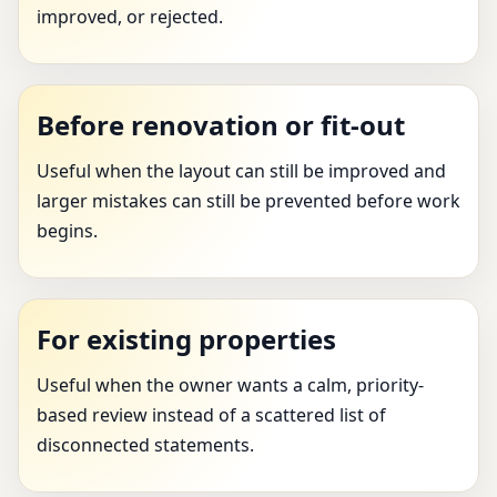
improved, or rejected.
Before renovation or fit-out
Useful when the layout can still be improved and
larger mistakes can still be prevented before work
begins.
For existing properties
Useful when the owner wants a calm, priority-
based review instead of a scattered list of
disconnected statements.