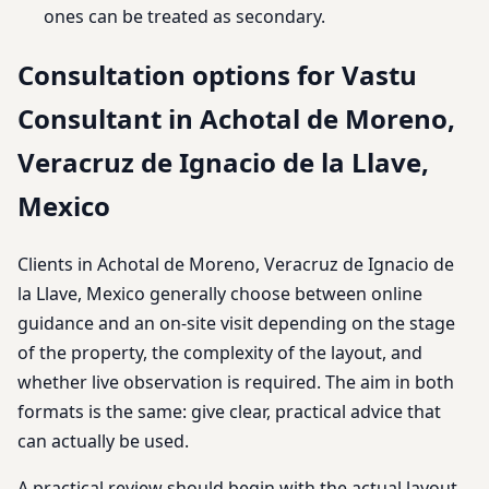
ones can be treated as secondary.
Consultation options for Vastu
Consultant in Achotal de Moreno,
Veracruz de Ignacio de la Llave,
Mexico
Clients in Achotal de Moreno, Veracruz de Ignacio de
la Llave, Mexico generally choose between online
guidance and an on-site visit depending on the stage
of the property, the complexity of the layout, and
whether live observation is required. The aim in both
formats is the same: give clear, practical advice that
can actually be used.
A practical review should begin with the actual layout,