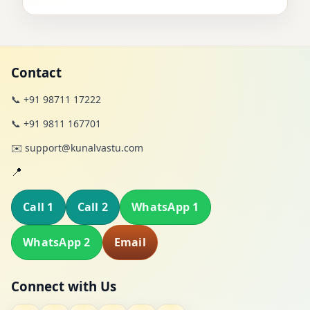
Contact
📞 +91 98711 17222
📞 +91 9811 167701
✉️ support@kunalvastu.com
📍
Call 1
Call 2
WhatsApp 1
WhatsApp 2
Email
Connect with Us