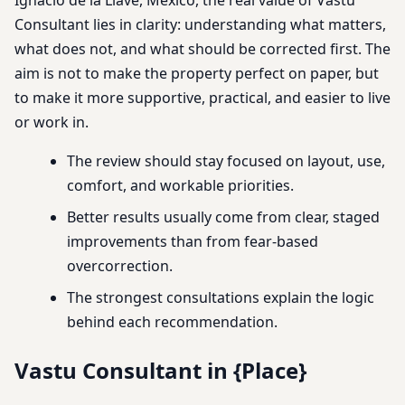
Consultant lies in clarity: understanding what matters,
what does not, and what should be corrected first. The
aim is not to make the property perfect on paper, but
to make it more supportive, practical, and easier to live
or work in.
The review should stay focused on layout, use,
comfort, and workable priorities.
Better results usually come from clear, staged
improvements than from fear-based
overcorrection.
The strongest consultations explain the logic
behind each recommendation.
Vastu Consultant in {Place}