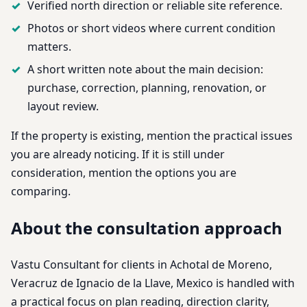
Verified north direction or reliable site reference.
Photos or short videos where current condition
matters.
A short written note about the main decision:
purchase, correction, planning, renovation, or
layout review.
If the property is existing, mention the practical issues
you are already noticing. If it is still under
consideration, mention the options you are
comparing.
About the consultation approach
Vastu Consultant for clients in Achotal de Moreno,
Veracruz de Ignacio de la Llave, Mexico is handled with
a practical focus on plan reading, direction clarity,