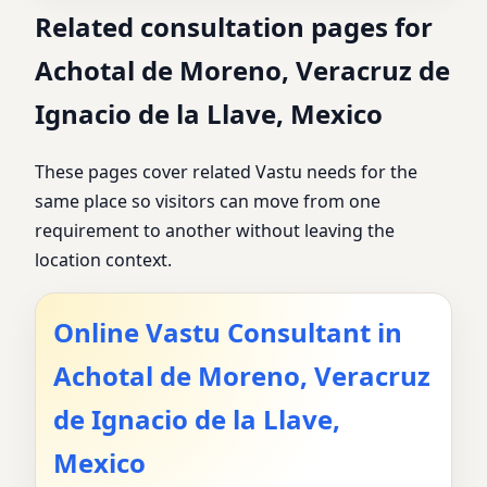
Related consultation pages for
Achotal de Moreno, Veracruz de
Ignacio de la Llave, Mexico
These pages cover related Vastu needs for the
same place so visitors can move from one
requirement to another without leaving the
location context.
Online Vastu Consultant in
Achotal de Moreno, Veracruz
de Ignacio de la Llave,
Mexico