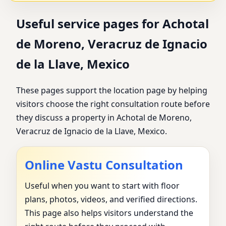
Useful service pages for Achotal
de Moreno, Veracruz de Ignacio
de la Llave, Mexico
These pages support the location page by helping
visitors choose the right consultation route before
they discuss a property in Achotal de Moreno,
Veracruz de Ignacio de la Llave, Mexico.
Online Vastu Consultation
Useful when you want to start with floor
plans, photos, videos, and verified directions.
This page also helps visitors understand the