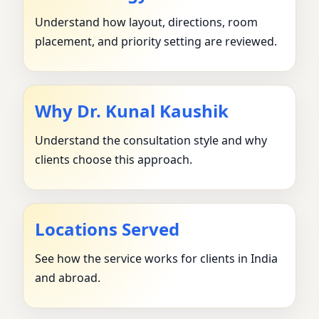
Understand how layout, directions, room
placement, and priority setting are reviewed.
Why Dr. Kunal Kaushik
Understand the consultation style and why
clients choose this approach.
Locations Served
See how the service works for clients in India
and abroad.