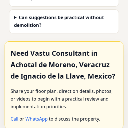
Can suggestions be practical without
demolition?
Need Vastu Consultant in
Achotal de Moreno, Veracruz
de Ignacio de la Llave, Mexico?
Share your floor plan, direction details, photos,
or videos to begin with a practical review and
implementation priorities.
Call
or
WhatsApp
to discuss the property.