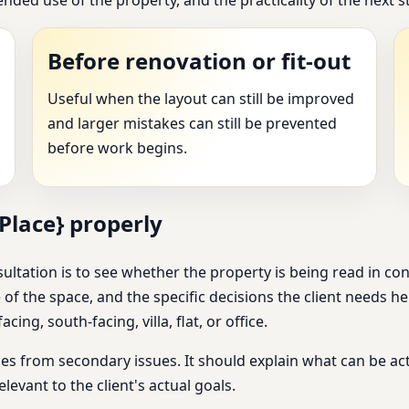
Before renovation or fit-out
Useful when the layout can still be improved
and larger mistakes can still be prevented
before work begins.
Place} properly
ultation is to see whether the property is being read in co
 of the space, and the specific decisions the client needs h
cing, south-facing, villa, flat, or office.
s from secondary issues. It should explain what can be act
elevant to the client's actual goals.