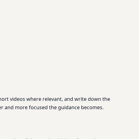
short videos where relevant, and write down the
onger and more focused the guidance becomes.