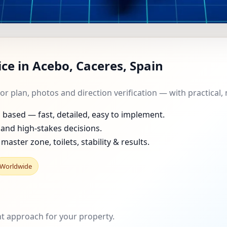
T IN ACEBO, CACERES, 
ce in Acebo, Caceres, Spain
HOMES, FLATS, OFFICES
oor plan, photos and direction verification — with practica
ased — fast, detailed, easy to implement.
and high-stakes decisions.
master zone, toilets, stability & results.
Worldwide
ght approach for your property.