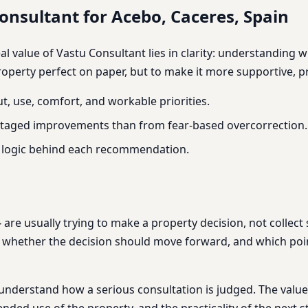
nsultant for Acebo, Caceres, Spain
real value of Vastu Consultant lies in clarity: understandin
roperty perfect on paper, but to make it more supportive, pra
t, use, comfort, and workable priorities.
, staged improvements than from fear-based overcorrection.
e logic behind each recommendation.
 are usually trying to make a property decision, not collect
, whether the decision should move forward, and which poi
understand how a serious consultation is judged. The value 
ended use of the property, and the practicality of the next s