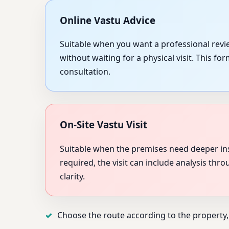
Online Vastu Advice
Suitable when you want a professional revie
without waiting for a physical visit. This f
consultation.
On-Site Vastu Visit
Suitable when the premises need deeper in
required, the visit can include analysis thr
clarity.
Choose the route according to the property,