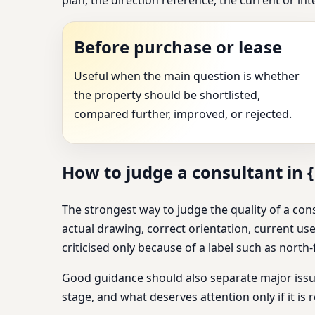
Before purchase or lease
Useful when the main question is whether
the property should be shortlisted,
compared further, improved, or rejected.
How to judge a consultant in {
The strongest way to judge the quality of a cons
actual drawing, correct orientation, current use
criticised only because of a label such as north-fa
Good guidance should also separate major issue
stage, and what deserves attention only if it is r