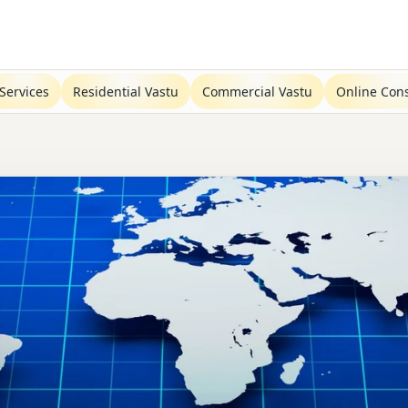
Services
Residential Vastu
Commercial Vastu
Online Cons