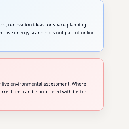
ons, renovation ideas, or space planning
. Live energy scanning is not part of online
r live environmental assessment. Where
orrections can be prioritised with better