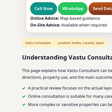
Call Now
WhatsApp
Send Deta
Online Advice:
Map-based guidance
On-Site Advice:
Available when required
Vastu Consultant
Location: Acebo, Caceres, Spain
Understanding Vastu Consulta
This page explains how Vastu Consultant can be 
directions, property use, and the main outcom
A practical review focuses on the actual layo
Online consultation is suitable for many cas
More complex or sensitive properties can be 