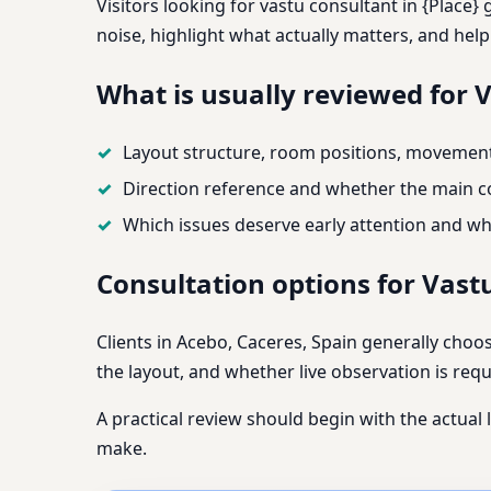
Visitors looking for vastu consultant in {Place}
noise, highlight what actually matters, and hel
What is usually reviewed for 
Layout structure, room positions, movement 
Direction reference and whether the main co
Which issues deserve early attention and wh
Consultation options for Vast
Clients in Acebo, Caceres, Spain generally choo
the layout, and whether live observation is requi
A practical review should begin with the actual 
make.