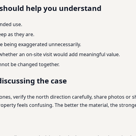
 should help you understand
ended use.
ep as they are.
e being exaggerated unnecessarily.
 whether an on-site visit would add meaningful value.
annot be changed together.
iscussing the case
nes, verify the north direction carefully, share photos or 
 property feels confusing. The better the material, the str