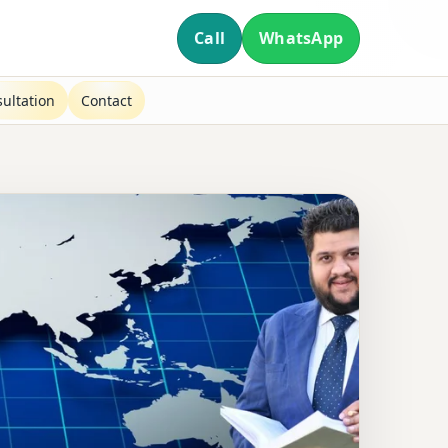
Call
WhatsApp
ultation
Contact