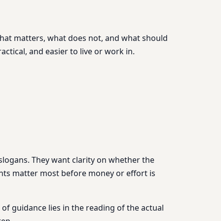
g what matters, what does not, and what should
ctical, and easier to live or work in.
 slogans. They want clarity on whether the
nts matter most before money or effort is
of guidance lies in the reading of the actual
tep.