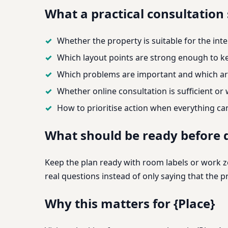
What a practical consultation
Whether the property is suitable for the int
Which layout points are strong enough to ke
Which problems are important and which ar
Whether online consultation is sufficient or
How to prioritise action when everything c
What should be ready before d
Keep the plan ready with room labels or work zo
real questions instead of only saying that the
Why this matters for {Place}