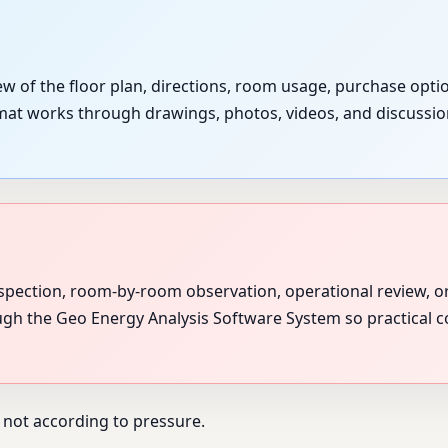
w of the floor plan, directions, room usage, purchase opti
ormat works through drawings, photos, videos, and discussion
spection, room-by-room observation, operational review, o
ough the Geo Energy Analysis Software System so practical c
 not according to pressure.