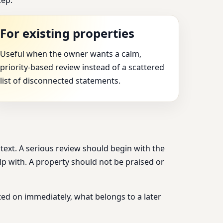
For existing properties
Useful when the owner wants a calm,
priority-based review instead of a scattered
list of disconnected statements.
ntext. A serious review should begin with the
elp with. A property should not be praised or
ed on immediately, what belongs to a later