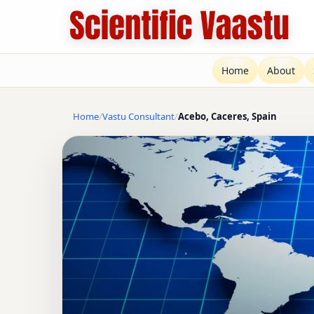
Home
About
Home
Vastu Consultant
Acebo, Caceres, Spain