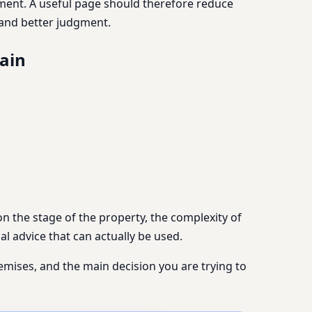
lement. A useful page should therefore reduce
n and better judgment.
pain
n the stage of the property, the complexity of
al advice that can actually be used.
remises, and the main decision you are trying to