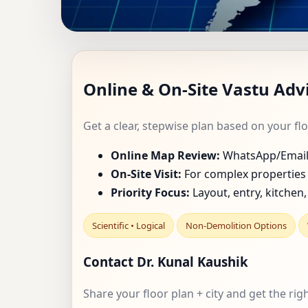
VASTU CONSULTAN
Online & On-Site Vastu Advi
SPECIALIST FOR 
Get a clear, stepwise plan based on your fl
Online Map Review:
WhatsApp/Email b
On-Site Visit:
For complex properties 
Priority Focus:
Layout, entry, kitchen, 
Scientific • Logical
Non-Demolition Options
Contact Dr. Kunal Kaushik
Share your floor plan + city and get the ri