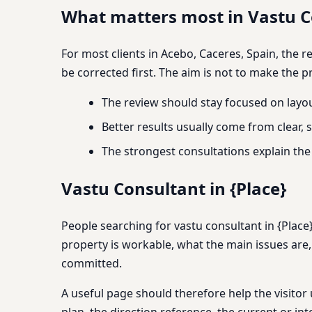
What matters most in Vastu Co
For most clients in Acebo, Caceres, Spain, the 
be corrected first. The aim is not to make the p
The review should stay focused on layou
Better results usually come from clear
The strongest consultations explain th
Vastu Consultant in {Place}
People searching for vastu consultant in {Place}
property is workable, what the main issues are
committed.
A useful page should therefore help the visitor 
plan, the direction reference, the current or int