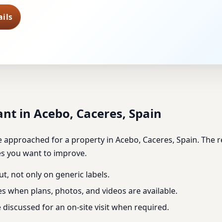
ils
nt in Acebo, Caceres, Spain
approached for a property in Acebo, Caceres, Spain. The revi
es you want to improve.
ut, not only on generic labels.
es when plans, photos, and videos are available.
discussed for an on-site visit when required.