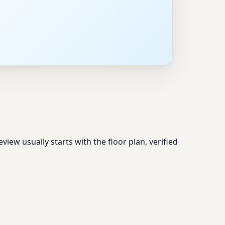
ew usually starts with the floor plan, verified