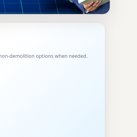
SPAIN |
 & SHOPS
l, non-demolition options when needed.