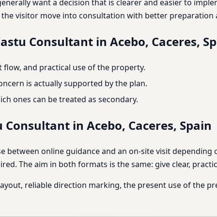
 generally want a decision that is clearer and easier to imp
p the visitor move into consultation with better preparatio
Vastu Consultant in Acebo, Caceres, S
flow, and practical use of the property.
ncern is actually supported by the plan.
ich ones can be treated as secondary.
u Consultant in Acebo, Caceres, Spain
se between online guidance and an on-site visit depending o
red. The aim in both formats is the same: give clear, practic
layout, reliable direction marking, the present use of the p