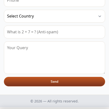
Send
© 2026 — All rights reserved.