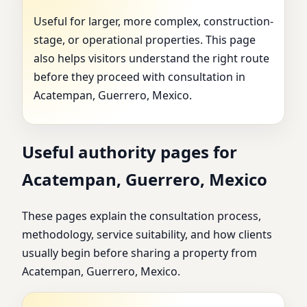
Useful for larger, more complex, construction-
stage, or operational properties. This page
also helps visitors understand the right route
before they proceed with consultation in
Acatempan, Guerrero, Mexico.
Useful authority pages for
Acatempan, Guerrero, Mexico
These pages explain the consultation process,
methodology, service suitability, and how clients
usually begin before sharing a property from
Acatempan, Guerrero, Mexico.