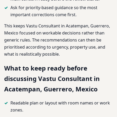
Ask for priority-based guidance so the most
important corrections come first.
This keeps Vastu Consultant in Acatempan, Guerrero,
Mexico focused on workable decisions rather than
generic rules. The recommendations can then be
prioritised according to urgency, property use, and
what is realistically possible.
What to keep ready before
discussing Vastu Consultant in
Acatempan, Guerrero, Mexico
Readable plan or layout with room names or work
zones.