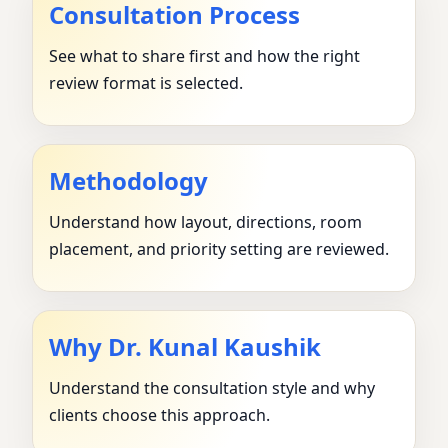
Consultation Process
See what to share first and how the right
review format is selected.
Methodology
Understand how layout, directions, room
placement, and priority setting are reviewed.
Why Dr. Kunal Kaushik
Understand the consultation style and why
clients choose this approach.