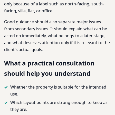
only because of a label such as north-facing, south-
facing, villa, flat, or office.
Good guidance should also separate major issues
from secondary issues. It should explain what can be
acted on immediately, what belongs to a later stage,
and what deserves attention only if it is relevant to the
client's actual goals.
What a practical consultation
should help you understand
Whether the property is suitable for the intended
use.
Which layout points are strong enough to keep as
they are.