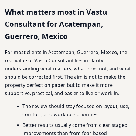
What matters most in Vastu
Consultant for Acatempan,
Guerrero, Mexico
For most clients in Acatempan, Guerrero, Mexico, the
real value of Vastu Consultant lies in clarity:
understanding what matters, what does not, and what
should be corrected first. The aim is not to make the
property perfect on paper, but to make it more
supportive, practical, and easier to live or work in.
The review should stay focused on layout, use,
comfort, and workable priorities.
Better results usually come from clear, staged
improvements than from fear-based