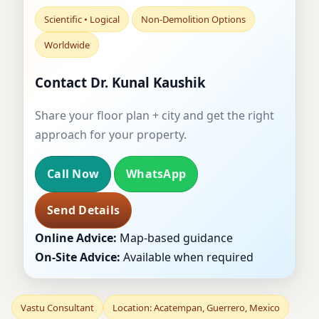
Scientific • Logical
Non-Demolition Options
Worldwide
Contact Dr. Kunal Kaushik
Share your floor plan + city and get the right
approach for your property.
Call Now
WhatsApp
Send Details
Online Advice:
Map-based guidance
On-Site Advice:
Available when required
Vastu Consultant
Location: Acatempan, Guerrero, Mexico