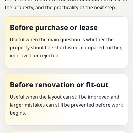
the property, and the practicality of the next step.
Before purchase or lease
Useful when the main question is whether the
property should be shortlisted, compared further,
improved, or rejected.
Before renovation or fit-out
Useful when the layout can still be improved and
larger mistakes can still be prevented before work
begins.