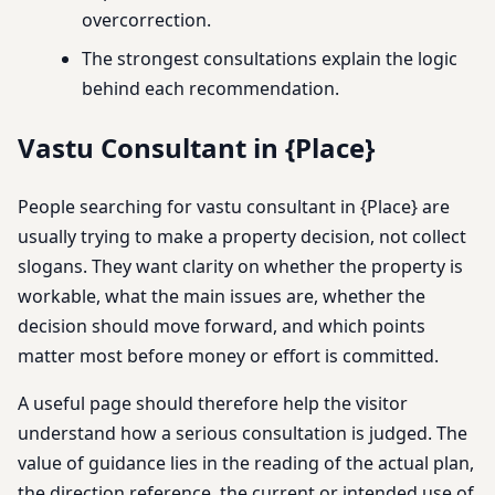
overcorrection.
The strongest consultations explain the logic
behind each recommendation.
Vastu Consultant in {Place}
People searching for vastu consultant in {Place} are
usually trying to make a property decision, not collect
slogans. They want clarity on whether the property is
workable, what the main issues are, whether the
decision should move forward, and which points
matter most before money or effort is committed.
A useful page should therefore help the visitor
understand how a serious consultation is judged. The
value of guidance lies in the reading of the actual plan,
the direction reference, the current or intended use of