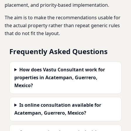
placement, and priority-based implementation.
The aim is to make the recommendations usable for
the actual property rather than repeat generic rules
that do not fit the layout.
Frequently Asked Questions
How does Vastu Consultant work for
properties in Acatempan, Guerrero,
Mexico?
Is online consultation available for
Acatempan, Guerrero, Mexico?