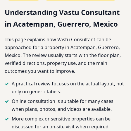
Understanding Vastu Consultant
in Acatempan, Guerrero, Mexico
This page explains how Vastu Consultant can be
approached for a property in Acatempan, Guerrero,
Mexico. The review usually starts with the floor plan,
verified directions, property use, and the main
outcomes you want to improve.
A practical review focuses on the actual layout, not
only on generic labels.
Online consultation is suitable for many cases
when plans, photos, and videos are available.
More complex or sensitive properties can be
discussed for an on-site visit when required.