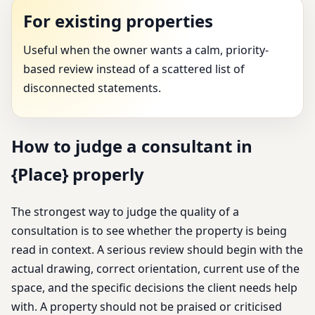
For existing properties
Useful when the owner wants a calm, priority-
based review instead of a scattered list of
disconnected statements.
How to judge a consultant in
{Place} properly
The strongest way to judge the quality of a
consultation is to see whether the property is being
read in context. A serious review should begin with the
actual drawing, correct orientation, current use of the
space, and the specific decisions the client needs help
with. A property should not be praised or criticised