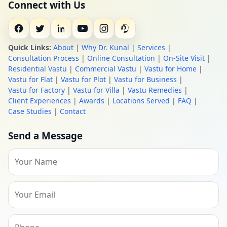
Connect with Us
Quick Links:
About
|
Why Dr. Kunal
|
Services
|
Consultation Process
|
Online Consultation
|
On-Site Visit
|
Residential Vastu
|
Commercial Vastu
|
Vastu for Home
|
Vastu for Flat
|
Vastu for Plot
|
Vastu for Business
|
Vastu for Factory
|
Vastu for Villa
|
Vastu Remedies
|
Client Experiences
|
Awards
|
Locations Served
|
FAQ
|
Case Studies
|
Contact
Send a Message