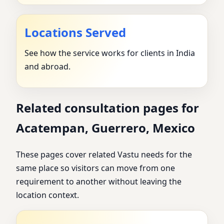
Locations Served
See how the service works for clients in India
and abroad.
Related consultation pages for
Acatempan, Guerrero, Mexico
These pages cover related Vastu needs for the
same place so visitors can move from one
requirement to another without leaving the
location context.