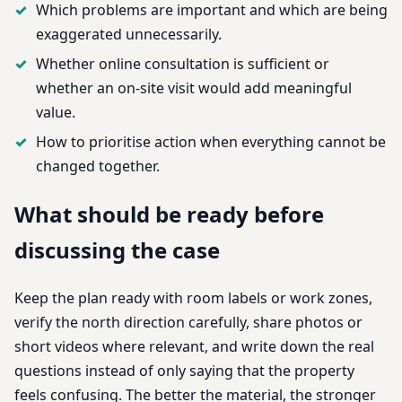
Which problems are important and which are being
exaggerated unnecessarily.
Whether online consultation is sufficient or
whether an on-site visit would add meaningful
value.
How to prioritise action when everything cannot be
changed together.
What should be ready before
discussing the case
Keep the plan ready with room labels or work zones,
verify the north direction carefully, share photos or
short videos where relevant, and write down the real
questions instead of only saying that the property
feels confusing. The better the material, the stronger