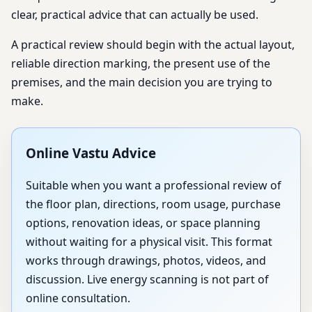
clear, practical advice that can actually be used.
A practical review should begin with the actual layout,
reliable direction marking, the present use of the
premises, and the main decision you are trying to
make.
Online Vastu Advice
Suitable when you want a professional review of
the floor plan, directions, room usage, purchase
options, renovation ideas, or space planning
without waiting for a physical visit. This format
works through drawings, photos, videos, and
discussion. Live energy scanning is not part of
online consultation.