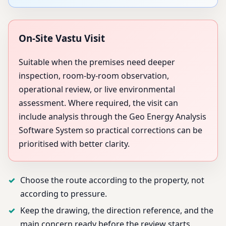
On-Site Vastu Visit
Suitable when the premises need deeper
inspection, room-by-room observation,
operational review, or live environmental
assessment. Where required, the visit can
include analysis through the Geo Energy Analysis
Software System so practical corrections can be
prioritised with better clarity.
Choose the route according to the property, not
according to pressure.
Keep the drawing, the direction reference, and the
main concern ready before the review starts.