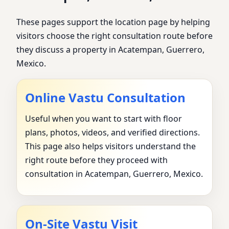
These pages support the location page by helping
visitors choose the right consultation route before
they discuss a property in Acatempan, Guerrero,
Mexico.
Online Vastu Consultation
Useful when you want to start with floor
plans, photos, videos, and verified directions.
This page also helps visitors understand the
right route before they proceed with
consultation in Acatempan, Guerrero, Mexico.
On-Site Vastu Visit