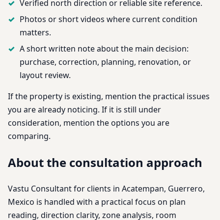
Verified north direction or reliable site reference.
Photos or short videos where current condition
matters.
A short written note about the main decision:
purchase, correction, planning, renovation, or
layout review.
If the property is existing, mention the practical issues
you are already noticing. If it is still under
consideration, mention the options you are
comparing.
About the consultation approach
Vastu Consultant for clients in Acatempan, Guerrero,
Mexico is handled with a practical focus on plan
reading, direction clarity, zone analysis, room