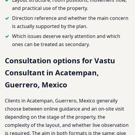
and practical use of the property.
Direction reference and whether the main concern
is actually supported by the plan.
Which issues deserve early attention and which
ones can be treated as secondary.
Consultation options for Vastu
Consultant in Acatempan,
Guerrero, Mexico
Clients in Acatempan, Guerrero, Mexico generally
choose between online guidance and an on-site visit
depending on the stage of the property, the
complexity of the layout, and whether live observation
is required. The aim in both formats is the same: give