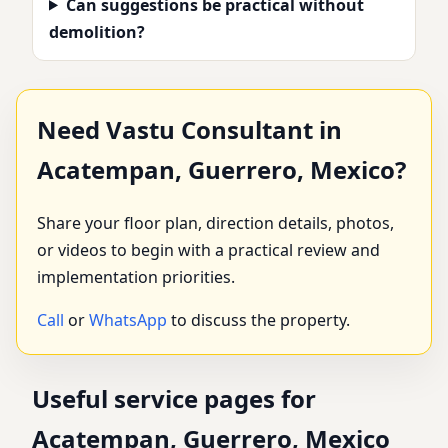
Can suggestions be practical without
demolition?
Need Vastu Consultant in
Acatempan, Guerrero, Mexico?
Share your floor plan, direction details, photos,
or videos to begin with a practical review and
implementation priorities.
Call
or
WhatsApp
to discuss the property.
Useful service pages for
Acatempan, Guerrero, Mexico