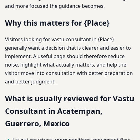
and more focused the guidance becomes.
Why this matters for {Place}
Visitors looking for vastu consultant in {Place}
generally want a decision that is clearer and easier to
implement. A useful page should therefore reduce
noise, highlight what actually matters, and help the
visitor move into consultation with better preparation
and better judgment.
What is usually reviewed for Vastu
Consultant in Acatempan,
Guerrero, Mexico
Layout structure, room positions, movement flow,