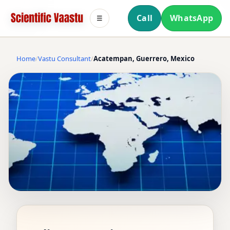
Call
WhatsApp
☰
Home
Vastu Consultant
Acatempan, Guerrero, Mexico
VASTU