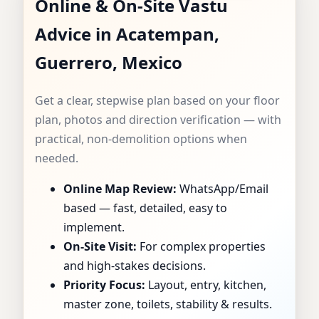
Online & On-Site Vastu
CONSULTANT IN
Advice in Acatempan,
ACATEMPAN,
Guerrero, Mexico
GUERRERO, MEXICO
Get a clear, stepwise plan based on your floor
| SPECIALIST FOR
plan, photos and direction verification — with
practical, non-demolition options when
HOMES, FLATS,
needed.
Online Map Review:
WhatsApp/Email
OFFICES & SHOPS
based — fast, detailed, easy to
implement.
On-Site Visit:
For complex properties
and high-stakes decisions.
Priority Focus:
Layout, entry, kitchen,
master zone, toilets, stability & results.