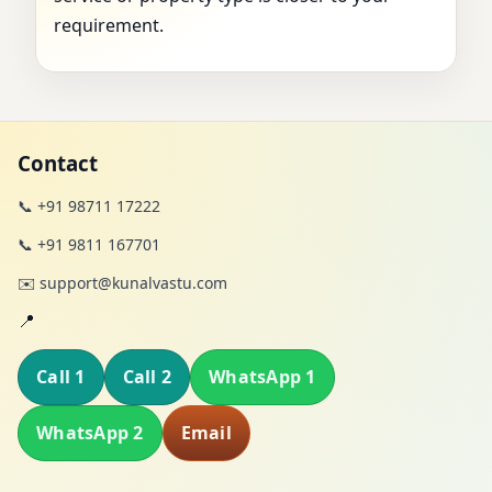
requirement.
Contact
📞 +91 98711 17222
📞 +91 9811 167701
✉️ support@kunalvastu.com
📍
Call 1
Call 2
WhatsApp 1
WhatsApp 2
Email