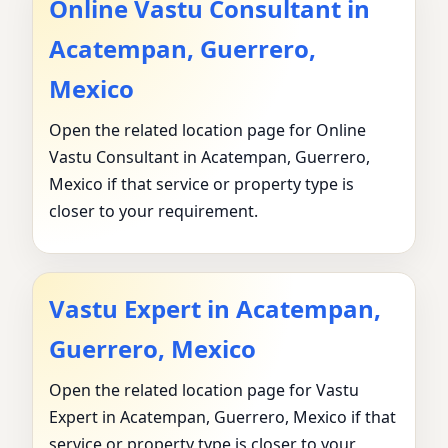
Online Vastu Consultant in
Acatempan, Guerrero,
Mexico
Open the related location page for Online
Vastu Consultant in Acatempan, Guerrero,
Mexico if that service or property type is
closer to your requirement.
Vastu Expert in Acatempan,
Guerrero, Mexico
Open the related location page for Vastu
Expert in Acatempan, Guerrero, Mexico if that
service or property type is closer to your