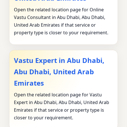
Open the related location page for Online
Vastu Consultant in Abu Dhabi, Abu Dhabi,
United Arab Emirates if that service or
property type is closer to your requirement.
Vastu Expert in Abu Dhabi,
Abu Dhabi, United Arab
Emirates
Open the related location page for Vastu
Expert in Abu Dhabi, Abu Dhabi, United Arab
Emirates if that service or property type is
closer to your requirement.