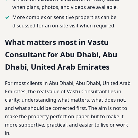
when plans, photos, and videos are available.
More complex or sensitive properties can be
discussed for an on-site visit when required.
What matters most in Vastu
Consultant for Abu Dhabi, Abu
Dhabi, United Arab Emirates
For most clients in Abu Dhabi, Abu Dhabi, United Arab
Emirates, the real value of Vastu Consultant lies in
clarity: understanding what matters, what does not,
and what should be corrected first. The aim is not to
make the property perfect on paper, but to make it
more supportive, practical, and easier to live or work
in.