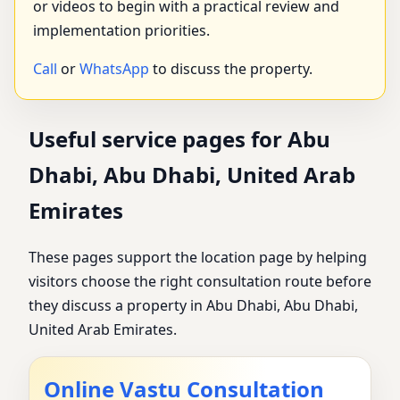
or videos to begin with a practical review and
implementation priorities.
Call
or
WhatsApp
to discuss the property.
Useful service pages for Abu
Dhabi, Abu Dhabi, United Arab
Emirates
These pages support the location page by helping
visitors choose the right consultation route before
they discuss a property in Abu Dhabi, Abu Dhabi,
United Arab Emirates.
Online Vastu Consultation