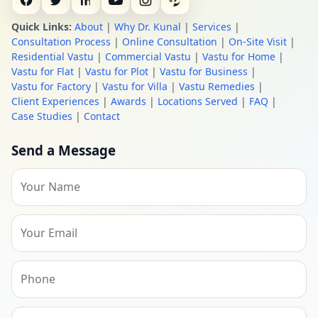
Quick Links:
About
|
Why Dr. Kunal
|
Services
|
Consultation Process
|
Online Consultation
|
On-Site Visit
|
Residential Vastu
|
Commercial Vastu
|
Vastu for Home
|
Vastu for Flat
|
Vastu for Plot
|
Vastu for Business
|
Vastu for Factory
|
Vastu for Villa
|
Vastu Remedies
|
Client Experiences
|
Awards
|
Locations Served
|
FAQ
|
Case Studies
|
Contact
Send a Message