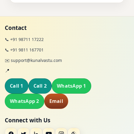
Contact
📞 +91 98711 17222
📞 +91 9811 167701
✉️ support@kunalvastu.com
📍
Call 1
Call 2
WhatsApp 1
WhatsApp 2
Email
Connect with Us