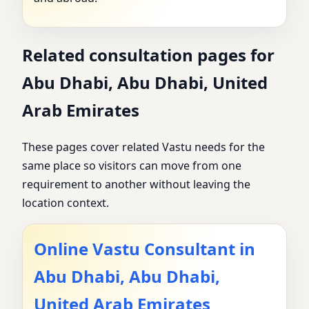
Related consultation pages for
Abu Dhabi, Abu Dhabi, United
Arab Emirates
These pages cover related Vastu needs for the
same place so visitors can move from one
requirement to another without leaving the
location context.
Online Vastu Consultant in
Abu Dhabi, Abu Dhabi,
United Arab Emirates