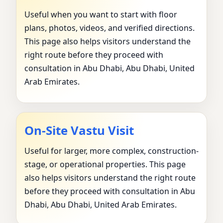
Useful when you want to start with floor
plans, photos, videos, and verified directions.
This page also helps visitors understand the
right route before they proceed with
consultation in Abu Dhabi, Abu Dhabi, United
Arab Emirates.
On-Site Vastu Visit
Useful for larger, more complex, construction-
stage, or operational properties. This page
also helps visitors understand the right route
before they proceed with consultation in Abu
Dhabi, Abu Dhabi, United Arab Emirates.