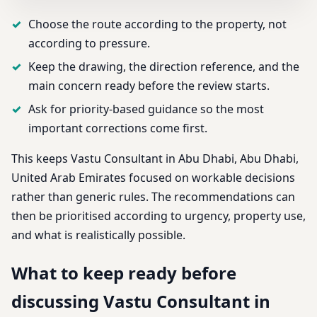
Choose the route according to the property, not
according to pressure.
Keep the drawing, the direction reference, and the
main concern ready before the review starts.
Ask for priority-based guidance so the most
important corrections come first.
This keeps Vastu Consultant in Abu Dhabi, Abu Dhabi,
United Arab Emirates focused on workable decisions
rather than generic rules. The recommendations can
then be prioritised according to urgency, property use,
and what is realistically possible.
What to keep ready before
discussing Vastu Consultant in