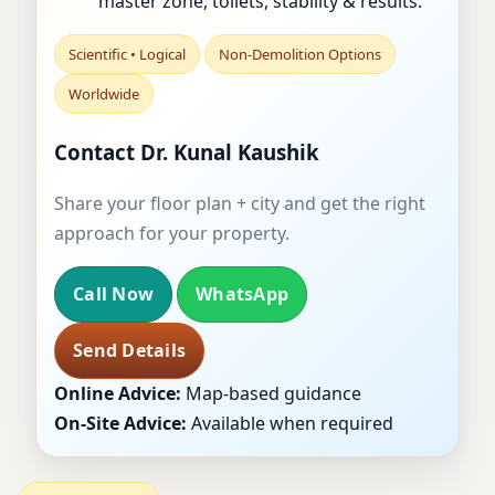
master zone, toilets, stability & results.
Scientific • Logical
Non-Demolition Options
Worldwide
Contact Dr. Kunal Kaushik
Share your floor plan + city and get the right
approach for your property.
Call Now
WhatsApp
Send Details
Online Advice:
Map-based guidance
On-Site Advice:
Available when required