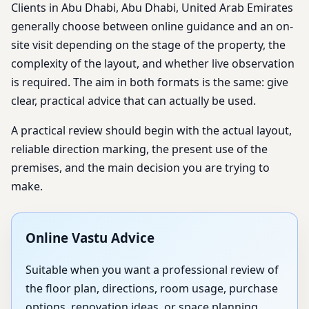
Clients in Abu Dhabi, Abu Dhabi, United Arab Emirates
generally choose between online guidance and an on-
site visit depending on the stage of the property, the
complexity of the layout, and whether live observation
is required. The aim in both formats is the same: give
clear, practical advice that can actually be used.
A practical review should begin with the actual layout,
reliable direction marking, the present use of the
premises, and the main decision you are trying to
make.
Online Vastu Advice
Suitable when you want a professional review of
the floor plan, directions, room usage, purchase
options, renovation ideas, or space planning