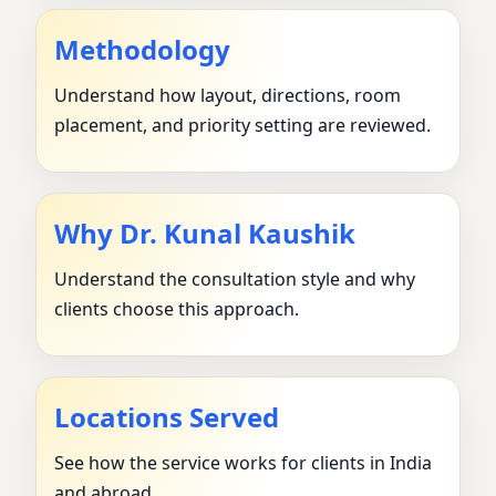
Methodology
Understand how layout, directions, room
placement, and priority setting are reviewed.
Why Dr. Kunal Kaushik
Understand the consultation style and why
clients choose this approach.
Locations Served
See how the service works for clients in India
and abroad.