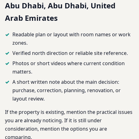
Abu Dhabi, Abu Dhabi, United
Arab Emirates
Readable plan or layout with room names or work
zones.
Verified north direction or reliable site reference.
Photos or short videos where current condition
matters.
A short written note about the main decision:
purchase, correction, planning, renovation, or
layout review.
If the property is existing, mention the practical issues
you are already noticing. If it is still under
consideration, mention the options you are
comparing.