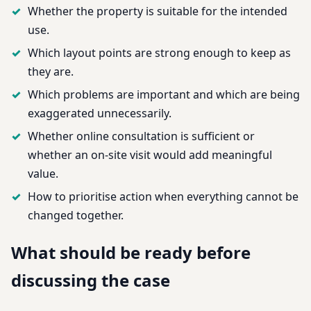
Whether the property is suitable for the intended
use.
Which layout points are strong enough to keep as
they are.
Which problems are important and which are being
exaggerated unnecessarily.
Whether online consultation is sufficient or
whether an on-site visit would add meaningful
value.
How to prioritise action when everything cannot be
changed together.
What should be ready before
discussing the case