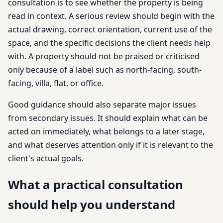
consultation is to see whether the property is being
read in context. A serious review should begin with the
actual drawing, correct orientation, current use of the
space, and the specific decisions the client needs help
with. A property should not be praised or criticised
only because of a label such as north-facing, south-
facing, villa, flat, or office.
Good guidance should also separate major issues
from secondary issues. It should explain what can be
acted on immediately, what belongs to a later stage,
and what deserves attention only if it is relevant to the
client's actual goals.
What a practical consultation
should help you understand