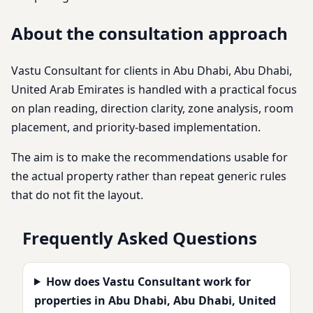
About the consultation approach
Vastu Consultant for clients in Abu Dhabi, Abu Dhabi,
United Arab Emirates is handled with a practical focus
on plan reading, direction clarity, zone analysis, room
placement, and priority-based implementation.
The aim is to make the recommendations usable for
the actual property rather than repeat generic rules
that do not fit the layout.
Frequently Asked Questions
How does Vastu Consultant work for
properties in Abu Dhabi, Abu Dhabi, United