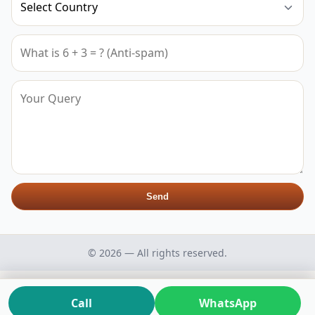
Send
© 2026 — All rights reserved.
Call
WhatsApp