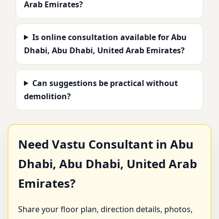
Arab Emirates?
Is online consultation available for Abu
Dhabi, Abu Dhabi, United Arab Emirates?
Can suggestions be practical without
demolition?
Need Vastu Consultant in Abu
Dhabi, Abu Dhabi, United Arab
Emirates?
Share your floor plan, direction details, photos,