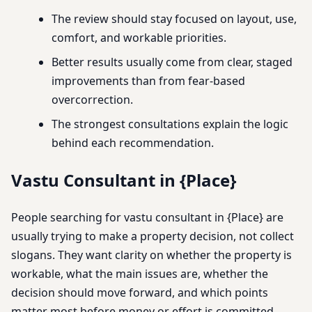
The review should stay focused on layout, use,
comfort, and workable priorities.
Better results usually come from clear, staged
improvements than from fear-based
overcorrection.
The strongest consultations explain the logic
behind each recommendation.
Vastu Consultant in {Place}
People searching for vastu consultant in {Place} are
usually trying to make a property decision, not collect
slogans. They want clarity on whether the property is
workable, what the main issues are, whether the
decision should move forward, and which points
matter most before money or effort is committed.