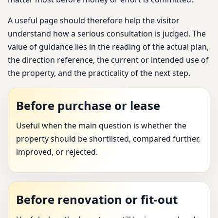
A useful page should therefore help the visitor
understand how a serious consultation is judged. The
value of guidance lies in the reading of the actual plan,
the direction reference, the current or intended use of
the property, and the practicality of the next step.
Before purchase or lease
Useful when the main question is whether the
property should be shortlisted, compared further,
improved, or rejected.
Before renovation or fit-out