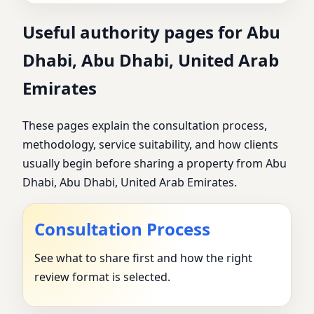
Useful authority pages for Abu
Dhabi, Abu Dhabi, United Arab
Emirates
These pages explain the consultation process,
methodology, service suitability, and how clients
usually begin before sharing a property from Abu
Dhabi, Abu Dhabi, United Arab Emirates.
Consultation Process
See what to share first and how the right
review format is selected.