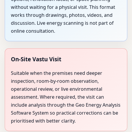
without waiting for a physical visit. This format
works through drawings, photos, videos, and
discussion. Live energy scanning is not part of
online consultation.
On-Site Vastu Visit
Suitable when the premises need deeper
inspection, room-by-room observation,
operational review, or live environmental
assessment. Where required, the visit can
include analysis through the Geo Energy Analysis
Software System so practical corrections can be
prioritised with better clarity.