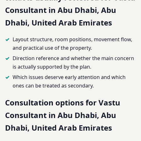
Consultant in Abu Dhabi, Abu
Dhabi, United Arab Emirates
Layout structure, room positions, movement flow,
and practical use of the property.
Direction reference and whether the main concern
is actually supported by the plan.
Which issues deserve early attention and which
ones can be treated as secondary.
Consultation options for Vastu
Consultant in Abu Dhabi, Abu
Dhabi, United Arab Emirates