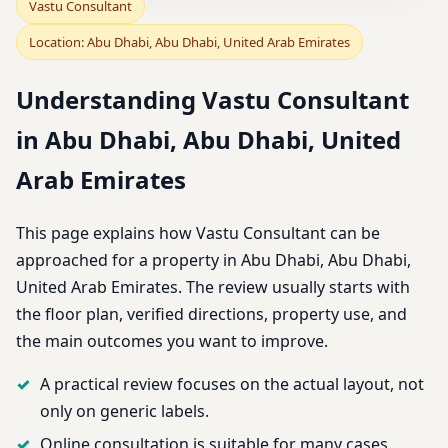
Vastu Consultant
Location: Abu Dhabi, Abu Dhabi, United Arab Emirates
Understanding Vastu Consultant
in Abu Dhabi, Abu Dhabi, United
Arab Emirates
This page explains how Vastu Consultant can be
approached for a property in Abu Dhabi, Abu Dhabi,
United Arab Emirates. The review usually starts with
the floor plan, verified directions, property use, and
the main outcomes you want to improve.
A practical review focuses on the actual layout, not
only on generic labels.
Online consultation is suitable for many cases