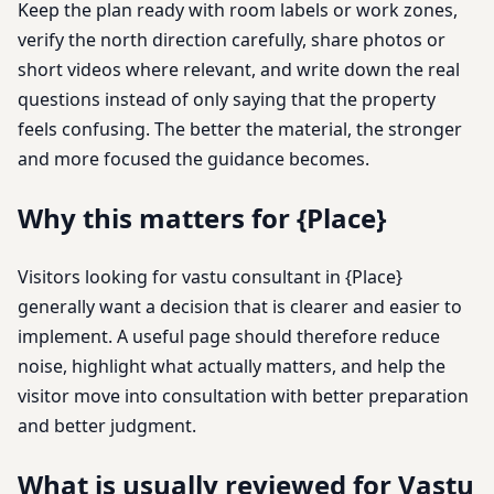
Keep the plan ready with room labels or work zones,
verify the north direction carefully, share photos or
short videos where relevant, and write down the real
questions instead of only saying that the property
feels confusing. The better the material, the stronger
and more focused the guidance becomes.
Why this matters for {Place}
Visitors looking for vastu consultant in {Place}
generally want a decision that is clearer and easier to
implement. A useful page should therefore reduce
noise, highlight what actually matters, and help the
visitor move into consultation with better preparation
and better judgment.
What is usually reviewed for Vastu