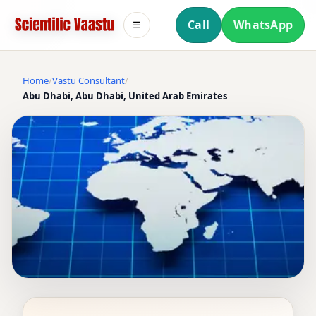
Call
WhatsApp
☰
Home
Vastu Consultant
Abu Dhabi, Abu Dhabi, United Arab Emirates
VASTU