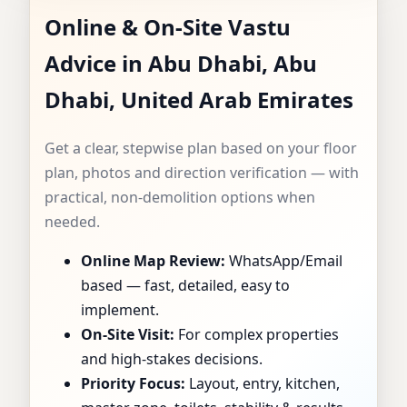
Online & On-Site Vastu
CONSULTANT IN
Advice in Abu Dhabi, Abu
ABU DHABI, ABU
Dhabi, United Arab Emirates
DHABI, UNITED
Get a clear, stepwise plan based on your floor
ARAB EMIRATES |
plan, photos and direction verification — with
practical, non-demolition options when
SPECIALIST FOR
needed.
Online Map Review:
WhatsApp/Email
HOMES, FLATS,
based — fast, detailed, easy to
OFFICES & SHOPS
implement.
On-Site Visit:
For complex properties
and high-stakes decisions.
Priority Focus:
Layout, entry, kitchen,