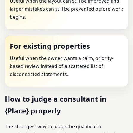
Useful when the layout can still be improved and
larger mistakes can still be prevented before work
begins.
For existing properties
Useful when the owner wants a calm, priority-
based review instead of a scattered list of
disconnected statements.
How to judge a consultant in
{Place} properly
The strongest way to judge the quality of a