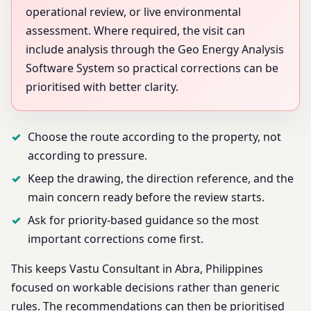
operational review, or live environmental
assessment. Where required, the visit can
include analysis through the Geo Energy Analysis
Software System so practical corrections can be
prioritised with better clarity.
Choose the route according to the property, not
according to pressure.
Keep the drawing, the direction reference, and the
main concern ready before the review starts.
Ask for priority-based guidance so the most
important corrections come first.
This keeps Vastu Consultant in Abra, Philippines
focused on workable decisions rather than generic
rules. The recommendations can then be prioritised