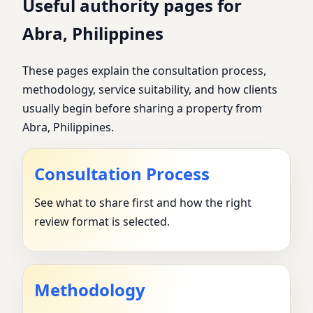
Useful authority pages for
Abra, Philippines
These pages explain the consultation process,
methodology, service suitability, and how clients
usually begin before sharing a property from
Abra, Philippines.
Consultation Process
See what to share first and how the right
review format is selected.
Methodology