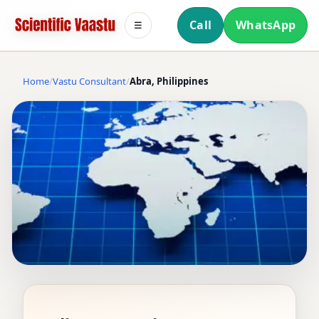
Call
WhatsApp
☰
Home
Vastu Consultant
Abra, Philippines
VASTU