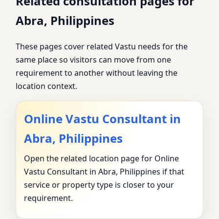
Related consultation pages for
Abra, Philippines
These pages cover related Vastu needs for the
same place so visitors can move from one
requirement to another without leaving the
location context.
Online Vastu Consultant in
Abra, Philippines
Open the related location page for Online
Vastu Consultant in Abra, Philippines if that
service or property type is closer to your
requirement.