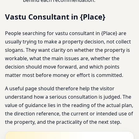
Vastu Consultant in {Place}
People searching for vastu consultant in {Place} are
usually trying to make a property decision, not collect
slogans. They want clarity on whether the property is
workable, what the main issues are, whether the
decision should move forward, and which points
matter most before money or effort is committed.
A useful page should therefore help the visitor
understand how a serious consultation is judged. The
value of guidance lies in the reading of the actual plan,
the direction reference, the current or intended use of
the property, and the practicality of the next step.