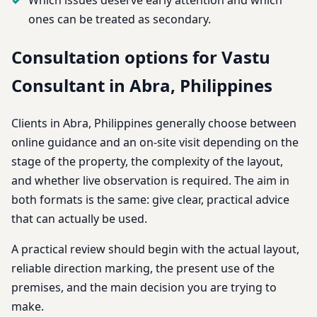
ones can be treated as secondary.
Consultation options for Vastu
Consultant in Abra, Philippines
Clients in Abra, Philippines generally choose between
online guidance and an on-site visit depending on the
stage of the property, the complexity of the layout,
and whether live observation is required. The aim in
both formats is the same: give clear, practical advice
that can actually be used.
A practical review should begin with the actual layout,
reliable direction marking, the present use of the
premises, and the main decision you are trying to
make.