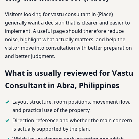
Visitors looking for vastu consultant in {Place}
generally want a decision that is clearer and easier to
implement. A useful page should therefore reduce
noise, highlight what actually matters, and help the
visitor move into consultation with better preparation
and better judgment.
What is usually reviewed for Vastu
Consultant in Abra, Philippines
Layout structure, room positions, movement flow,
and practical use of the property.
Direction reference and whether the main concern
is actually supported by the plan.
Which issues deserve early attention and which