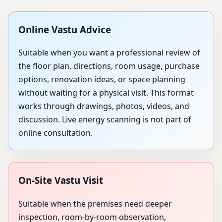
Online Vastu Advice
Suitable when you want a professional review of
the floor plan, directions, room usage, purchase
options, renovation ideas, or space planning
without waiting for a physical visit. This format
works through drawings, photos, videos, and
discussion. Live energy scanning is not part of
online consultation.
On-Site Vastu Visit
Suitable when the premises need deeper
inspection, room-by-room observation,