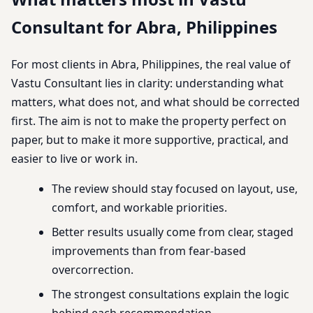
Consultant for Abra, Philippines
For most clients in Abra, Philippines, the real value of
Vastu Consultant lies in clarity: understanding what
matters, what does not, and what should be corrected
first. The aim is not to make the property perfect on
paper, but to make it more supportive, practical, and
easier to live or work in.
The review should stay focused on layout, use,
comfort, and workable priorities.
Better results usually come from clear, staged
improvements than from fear-based
overcorrection.
The strongest consultations explain the logic
behind each recommendation.