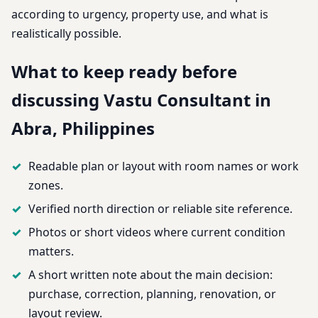
according to urgency, property use, and what is
realistically possible.
What to keep ready before
discussing Vastu Consultant in
Abra, Philippines
Readable plan or layout with room names or work
zones.
Verified north direction or reliable site reference.
Photos or short videos where current condition
matters.
A short written note about the main decision:
purchase, correction, planning, renovation, or
layout review.