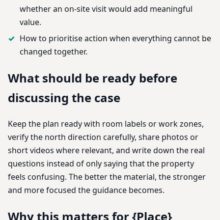
whether an on-site visit would add meaningful
value.
How to prioritise action when everything cannot be
changed together.
What should be ready before
discussing the case
Keep the plan ready with room labels or work zones,
verify the north direction carefully, share photos or
short videos where relevant, and write down the real
questions instead of only saying that the property
feels confusing. The better the material, the stronger
and more focused the guidance becomes.
Why this matters for {Place}