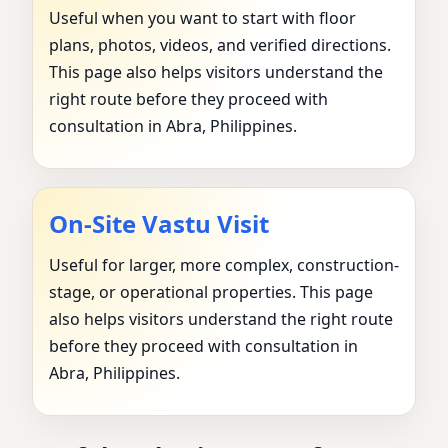
Useful when you want to start with floor
plans, photos, videos, and verified directions.
This page also helps visitors understand the
right route before they proceed with
consultation in Abra, Philippines.
On-Site Vastu Visit
Useful for larger, more complex, construction-
stage, or operational properties. This page
also helps visitors understand the right route
before they proceed with consultation in
Abra, Philippines.