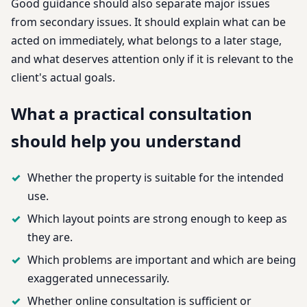
Good guidance should also separate major issues
from secondary issues. It should explain what can be
acted on immediately, what belongs to a later stage,
and what deserves attention only if it is relevant to the
client's actual goals.
What a practical consultation
should help you understand
Whether the property is suitable for the intended
use.
Which layout points are strong enough to keep as
they are.
Which problems are important and which are being
exaggerated unnecessarily.
Whether online consultation is sufficient or