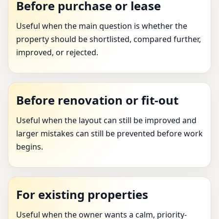
Before purchase or lease
Useful when the main question is whether the
property should be shortlisted, compared further,
improved, or rejected.
Before renovation or fit-out
Useful when the layout can still be improved and
larger mistakes can still be prevented before work
begins.
For existing properties
Useful when the owner wants a calm, priority-