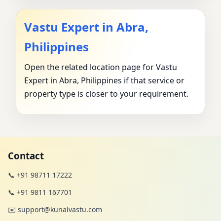
Vastu Expert in Abra,
Philippines
Open the related location page for Vastu
Expert in Abra, Philippines if that service or
property type is closer to your requirement.
Contact
📞 +91 98711 17222
📞 +91 9811 167701
✉️ support@kunalvastu.com