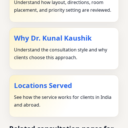
Understand how layout, directions, room
placement, and priority setting are reviewed.
Why Dr. Kunal Kaushik
Understand the consultation style and why
clients choose this approach.
Locations Served
See how the service works for clients in India
and abroad.