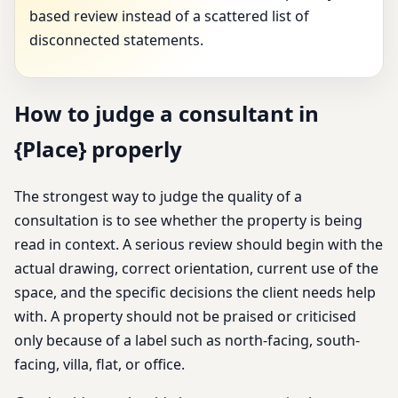
based review instead of a scattered list of
disconnected statements.
How to judge a consultant in
{Place} properly
The strongest way to judge the quality of a
consultation is to see whether the property is being
read in context. A serious review should begin with the
actual drawing, correct orientation, current use of the
space, and the specific decisions the client needs help
with. A property should not be praised or criticised
only because of a label such as north-facing, south-
facing, villa, flat, or office.