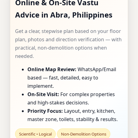
Online & On-Site Vastu
CONSULTANT IN
Advice in Abra, Philippines
ABRA, PHILIPPINES
Get a clear, stepwise plan based on your floor
| SPECIALIST FOR
plan, photos and direction verification — with
practical, non-demolition options when
HOMES, FLATS,
needed.
OFFICES & SHOPS
Online Map Review:
WhatsApp/Email
based — fast, detailed, easy to
implement.
On-Site Visit:
For complex properties
and high-stakes decisions.
Priority Focus:
Layout, entry, kitchen,
master zone, toilets, stability & results.
Scientific • Logical
Non-Demolition Options