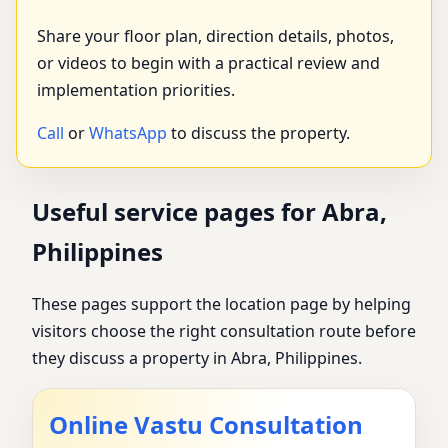
Share your floor plan, direction details, photos,
or videos to begin with a practical review and
implementation priorities.
Call
or
WhatsApp
to discuss the property.
Useful service pages for Abra,
Philippines
These pages support the location page by helping
visitors choose the right consultation route before
they discuss a property in Abra, Philippines.
Online Vastu Consultation