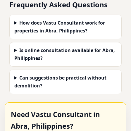
Frequently Asked Questions
How does Vastu Consultant work for
properties in Abra, Philippines?
Is online consultation available for Abra,
Philippines?
Can suggestions be practical without
demolition?
Need Vastu Consultant in
Abra, Philippines?