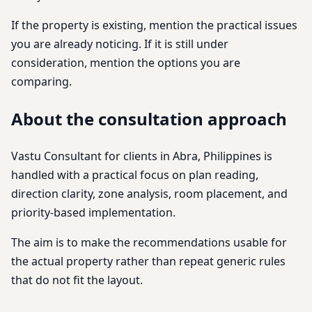
If the property is existing, mention the practical issues
you are already noticing. If it is still under
consideration, mention the options you are
comparing.
About the consultation approach
Vastu Consultant for clients in Abra, Philippines is
handled with a practical focus on plan reading,
direction clarity, zone analysis, room placement, and
priority-based implementation.
The aim is to make the recommendations usable for
the actual property rather than repeat generic rules
that do not fit the layout.