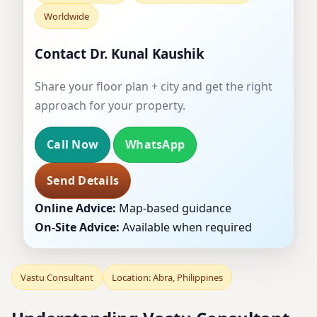
Worldwide
Contact Dr. Kunal Kaushik
Share your floor plan + city and get the right
approach for your property.
Call Now
WhatsApp
Send Details
Online Advice:
Map-based guidance
On-Site Advice:
Available when required
Vastu Consultant
Location: Abra, Philippines