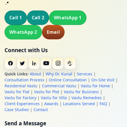
📍
Call 1
Call 2
WhatsApp 1
WhatsApp 2
Email
Connect with Us
Quick Links:
About
|
Why Dr. Kunal
|
Services
|
Consultation Process
|
Online Consultation
|
On-Site Visit
|
Residential Vastu
|
Commercial Vastu
|
Vastu for Home
|
Vastu for Flat
|
Vastu for Plot
|
Vastu for Business
|
Vastu for Factory
|
Vastu for Villa
|
Vastu Remedies
|
Client Experiences
|
Awards
|
Locations Served
|
FAQ
|
Case Studies
|
Contact
Send a Message