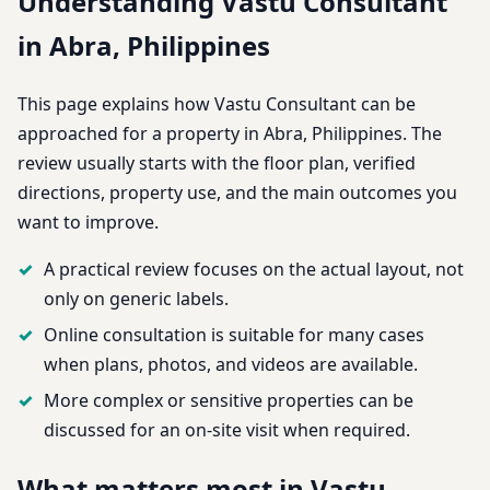
Understanding Vastu Consultant
in Abra, Philippines
This page explains how Vastu Consultant can be
approached for a property in Abra, Philippines. The
review usually starts with the floor plan, verified
directions, property use, and the main outcomes you
want to improve.
A practical review focuses on the actual layout, not
only on generic labels.
Online consultation is suitable for many cases
when plans, photos, and videos are available.
More complex or sensitive properties can be
discussed for an on-site visit when required.
What matters most in Vastu