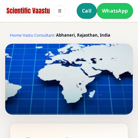
Call
WhatsApp
☰
Home
Vastu Consultant
Abhaneri, Rajasthan, India
VASTU