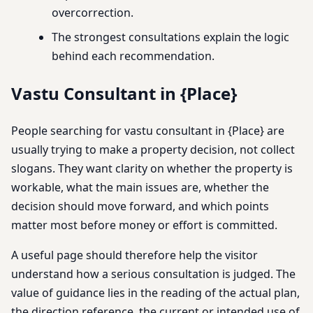
overcorrection.
The strongest consultations explain the logic
behind each recommendation.
Vastu Consultant in {Place}
People searching for vastu consultant in {Place} are
usually trying to make a property decision, not collect
slogans. They want clarity on whether the property is
workable, what the main issues are, whether the
decision should move forward, and which points
matter most before money or effort is committed.
A useful page should therefore help the visitor
understand how a serious consultation is judged. The
value of guidance lies in the reading of the actual plan,
the direction reference, the current or intended use of