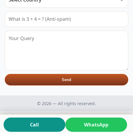
Send
© 2026 — All rights reserved.
Call
WhatsApp