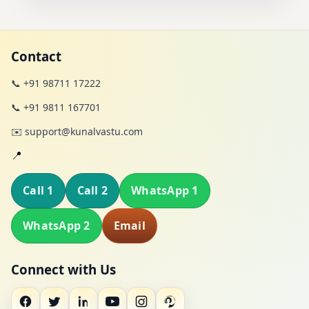
Contact
📞 +91 98711 17222
📞 +91 9811 167701
✉️ support@kunalvastu.com
📍
Call 1
Call 2
WhatsApp 1
WhatsApp 2
Email
Connect with Us