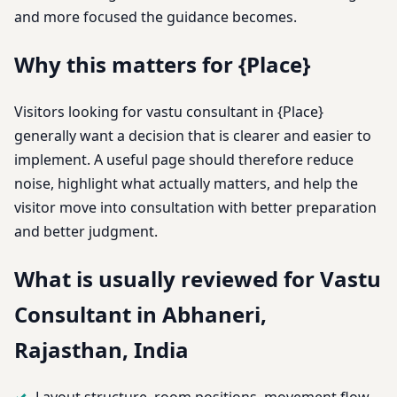
and more focused the guidance becomes.
Why this matters for {Place}
Visitors looking for vastu consultant in {Place}
generally want a decision that is clearer and easier to
implement. A useful page should therefore reduce
noise, highlight what actually matters, and help the
visitor move into consultation with better preparation
and better judgment.
What is usually reviewed for Vastu
Consultant in Abhaneri,
Rajasthan, India
Layout structure, room positions, movement flow,