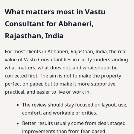
What matters most in Vastu
Consultant for Abhaneri,
Rajasthan, India
For most clients in Abhaneri, Rajasthan, India, the real
value of Vastu Consultant lies in clarity: understanding
what matters, what does not, and what should be
corrected first. The aim is not to make the property
perfect on paper, but to make it more supportive,
practical, and easier to live or work in.
The review should stay focused on layout, use,
comfort, and workable priorities.
Better results usually come from clear, staged
improvements than from fear-based