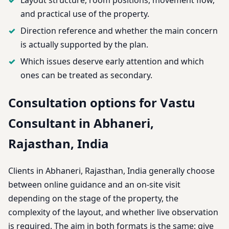
and practical use of the property.
Direction reference and whether the main concern
is actually supported by the plan.
Which issues deserve early attention and which
ones can be treated as secondary.
Consultation options for Vastu
Consultant in Abhaneri,
Rajasthan, India
Clients in Abhaneri, Rajasthan, India generally choose
between online guidance and an on-site visit
depending on the stage of the property, the
complexity of the layout, and whether live observation
is required. The aim in both formats is the same: give