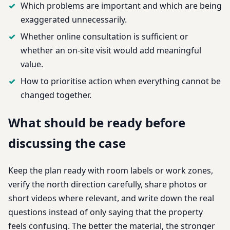
Which problems are important and which are being
exaggerated unnecessarily.
Whether online consultation is sufficient or
whether an on-site visit would add meaningful
value.
How to prioritise action when everything cannot be
changed together.
What should be ready before
discussing the case
Keep the plan ready with room labels or work zones,
verify the north direction carefully, share photos or
short videos where relevant, and write down the real
questions instead of only saying that the property
feels confusing. The better the material, the stronger