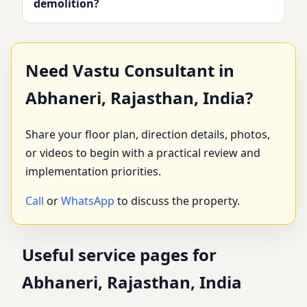
demolition?
Need Vastu Consultant in
Abhaneri, Rajasthan, India?
Share your floor plan, direction details, photos,
or videos to begin with a practical review and
implementation priorities.
Call
or
WhatsApp
to discuss the property.
Useful service pages for
Abhaneri, Rajasthan, India