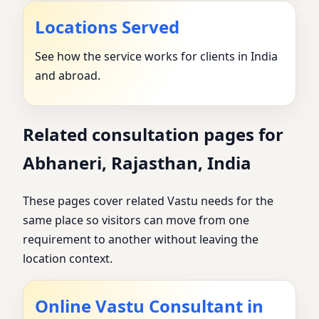
Locations Served
See how the service works for clients in India
and abroad.
Related consultation pages for
Abhaneri, Rajasthan, India
These pages cover related Vastu needs for the
same place so visitors can move from one
requirement to another without leaving the
location context.
Online Vastu Consultant in