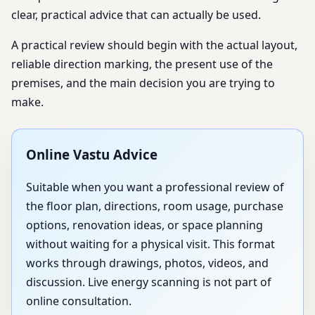
clear, practical advice that can actually be used.
A practical review should begin with the actual layout,
reliable direction marking, the present use of the
premises, and the main decision you are trying to
make.
Online Vastu Advice
Suitable when you want a professional review of
the floor plan, directions, room usage, purchase
options, renovation ideas, or space planning
without waiting for a physical visit. This format
works through drawings, photos, videos, and
discussion. Live energy scanning is not part of
online consultation.