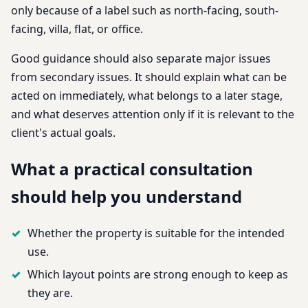
only because of a label such as north-facing, south-
facing, villa, flat, or office.
Good guidance should also separate major issues
from secondary issues. It should explain what can be
acted on immediately, what belongs to a later stage,
and what deserves attention only if it is relevant to the
client's actual goals.
What a practical consultation
should help you understand
Whether the property is suitable for the intended
use.
Which layout points are strong enough to keep as
they are.