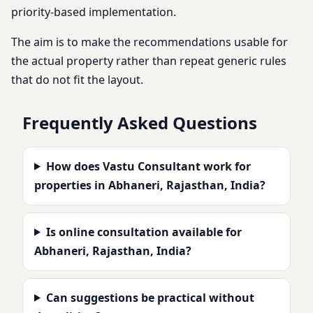
priority-based implementation.
The aim is to make the recommendations usable for
the actual property rather than repeat generic rules
that do not fit the layout.
Frequently Asked Questions
How does Vastu Consultant work for
properties in Abhaneri, Rajasthan, India?
Is online consultation available for
Abhaneri, Rajasthan, India?
Can suggestions be practical without