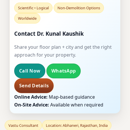
Scientific • Logical
Non-Demolition Options
Worldwide
Contact Dr. Kunal Kaushik
Share your floor plan + city and get the right
approach for your property.
Call Now
WhatsApp
Send Details
Online Advice:
Map-based guidance
On-Site Advice:
Available when required
Vastu Consultant
Location: Abhaneri, Rajasthan, India