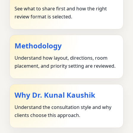
See what to share first and how the right
review format is selected.
Methodology
Understand how layout, directions, room
placement, and priority setting are reviewed.
Why Dr. Kunal Kaushik
Understand the consultation style and why
clients choose this approach.