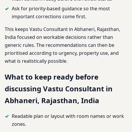
Ask for priority-based guidance so the most
important corrections come first.
This keeps Vastu Consultant in Abhaneri, Rajasthan,
India focused on workable decisions rather than
generic rules. The recommendations can then be
prioritised according to urgency, property use, and
what is realistically possible.
What to keep ready before
discussing Vastu Consultant in
Abhaneri, Rajasthan, India
Readable plan or layout with room names or work
zones.