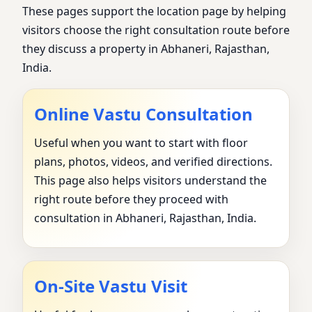
These pages support the location page by helping
visitors choose the right consultation route before
they discuss a property in Abhaneri, Rajasthan,
India.
Online Vastu Consultation
Useful when you want to start with floor
plans, photos, videos, and verified directions.
This page also helps visitors understand the
right route before they proceed with
consultation in Abhaneri, Rajasthan, India.
On-Site Vastu Visit