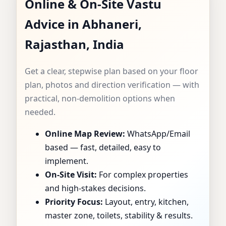
Online & On-Site Vastu
CONSULTANT IN
Advice in Abhaneri,
ABHANERI,
Rajasthan, India
RAJASTHAN, INDIA
Get a clear, stepwise plan based on your floor
| SPECIALIST FOR
plan, photos and direction verification — with
practical, non-demolition options when
HOMES, FLATS,
needed.
Online Map Review:
WhatsApp/Email
OFFICES & SHOPS
based — fast, detailed, easy to
implement.
On-Site Visit:
For complex properties
and high-stakes decisions.
Priority Focus:
Layout, entry, kitchen,
master zone, toilets, stability & results.