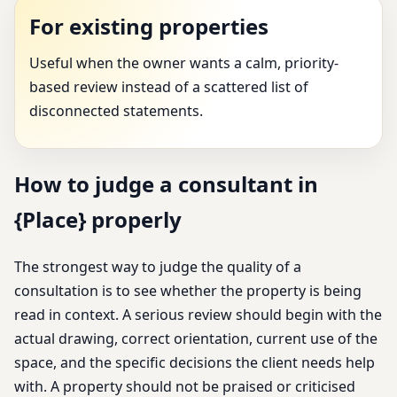
For existing properties
Useful when the owner wants a calm, priority-
based review instead of a scattered list of
disconnected statements.
How to judge a consultant in
{Place} properly
The strongest way to judge the quality of a
consultation is to see whether the property is being
read in context. A serious review should begin with the
actual drawing, correct orientation, current use of the
space, and the specific decisions the client needs help
with. A property should not be praised or criticised