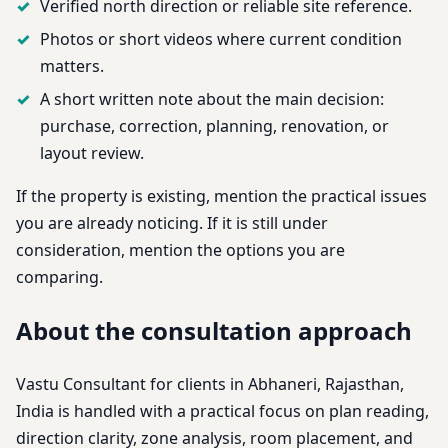
Verified north direction or reliable site reference.
Photos or short videos where current condition
matters.
A short written note about the main decision:
purchase, correction, planning, renovation, or
layout review.
If the property is existing, mention the practical issues
you are already noticing. If it is still under
consideration, mention the options you are
comparing.
About the consultation approach
Vastu Consultant for clients in Abhaneri, Rajasthan,
India is handled with a practical focus on plan reading,
direction clarity, zone analysis, room placement, and