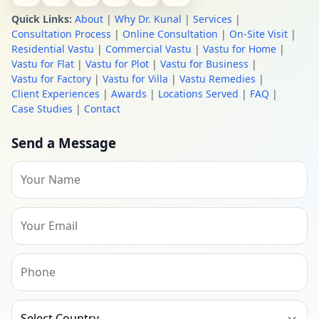
Quick Links:
About
|
Why Dr. Kunal
|
Services
|
Consultation Process
|
Online Consultation
|
On-Site Visit
|
Residential Vastu
|
Commercial Vastu
|
Vastu for Home
|
Vastu for Flat
|
Vastu for Plot
|
Vastu for Business
|
Vastu for Factory
|
Vastu for Villa
|
Vastu Remedies
|
Client Experiences
|
Awards
|
Locations Served
|
FAQ
|
Case Studies
|
Contact
Send a Message