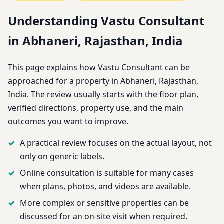
Understanding Vastu Consultant
in Abhaneri, Rajasthan, India
This page explains how Vastu Consultant can be
approached for a property in Abhaneri, Rajasthan,
India. The review usually starts with the floor plan,
verified directions, property use, and the main
outcomes you want to improve.
A practical review focuses on the actual layout, not
only on generic labels.
Online consultation is suitable for many cases
when plans, photos, and videos are available.
More complex or sensitive properties can be
discussed for an on-site visit when required.