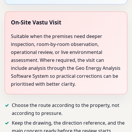
On-Site Vastu Visit
Suitable when the premises need deeper
inspection, room-by-room observation,
operational review, or live environmental
assessment. Where required, the visit can
include analysis through the Geo Energy Analysis
Software System so practical corrections can be
prioritised with better clarity.
Choose the route according to the property, not
according to pressure.
Keep the drawing, the direction reference, and the
main concern ready before the review starts.