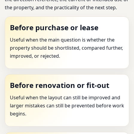
the property, and the practicality of the next step.
Before purchase or lease
Useful when the main question is whether the
property should be shortlisted, compared further,
improved, or rejected.
Before renovation or fit-out
Useful when the layout can still be improved and
larger mistakes can still be prevented before work
begins.