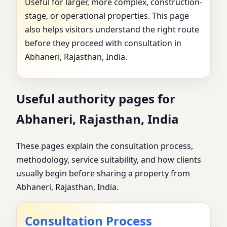
Useful for larger, more complex, construction-
stage, or operational properties. This page
also helps visitors understand the right route
before they proceed with consultation in
Abhaneri, Rajasthan, India.
Useful authority pages for
Abhaneri, Rajasthan, India
These pages explain the consultation process,
methodology, service suitability, and how clients
usually begin before sharing a property from
Abhaneri, Rajasthan, India.
Consultation Process