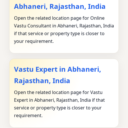
Abhaneri, Rajasthan, India
Open the related location page for Online
Vastu Consultant in Abhaneri, Rajasthan, India
if that service or property type is closer to
your requirement.
Vastu Expert in Abhaneri,
Rajasthan, India
Open the related location page for Vastu
Expert in Abhaneri, Rajasthan, India if that
service or property type is closer to your
requirement.