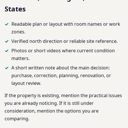
States
Readable plan or layout with room names or work
zones.
Verified north direction or reliable site reference.
Photos or short videos where current condition
matters.
A short written note about the main decision:
purchase, correction, planning, renovation, or
layout review.
If the property is existing, mention the practical issues
you are already noticing. If it is still under
consideration, mention the options you are
comparing.