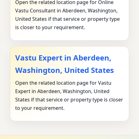
Open the related location page for Online
Vastu Consultant in Aberdeen, Washington,
United States if that service or property type
is closer to your requirement.
Vastu Expert in Aberdeen,
Washington, United States
Open the related location page for Vastu
Expert in Aberdeen, Washington, United
States if that service or property type is closer
to your requirement.