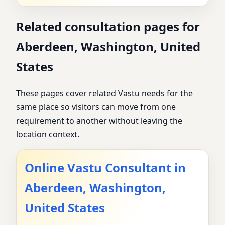
Related consultation pages for
Aberdeen, Washington, United
States
These pages cover related Vastu needs for the
same place so visitors can move from one
requirement to another without leaving the
location context.
Online Vastu Consultant in
Aberdeen, Washington,
United States