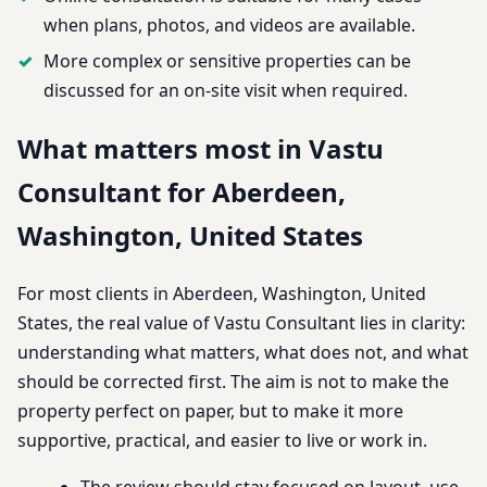
when plans, photos, and videos are available.
More complex or sensitive properties can be
discussed for an on-site visit when required.
What matters most in Vastu
Consultant for Aberdeen,
Washington, United States
For most clients in Aberdeen, Washington, United
States, the real value of Vastu Consultant lies in clarity:
understanding what matters, what does not, and what
should be corrected first. The aim is not to make the
property perfect on paper, but to make it more
supportive, practical, and easier to live or work in.
The review should stay focused on layout, use,