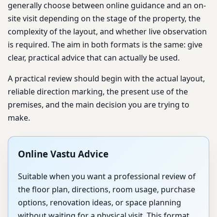
generally choose between online guidance and an on-
site visit depending on the stage of the property, the
complexity of the layout, and whether live observation
is required. The aim in both formats is the same: give
clear, practical advice that can actually be used.
A practical review should begin with the actual layout,
reliable direction marking, the present use of the
premises, and the main decision you are trying to
make.
Online Vastu Advice
Suitable when you want a professional review of
the floor plan, directions, room usage, purchase
options, renovation ideas, or space planning
without waiting for a physical visit. This format