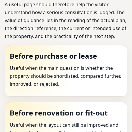
A useful page should therefore help the visitor
understand how a serious consultation is judged. The
value of guidance lies in the reading of the actual plan,
the direction reference, the current or intended use of
the property, and the practicality of the next step.
Before purchase or lease
Useful when the main question is whether the
property should be shortlisted, compared further,
improved, or rejected.
Before renovation or fit-out
Useful when the layout can still be improved and