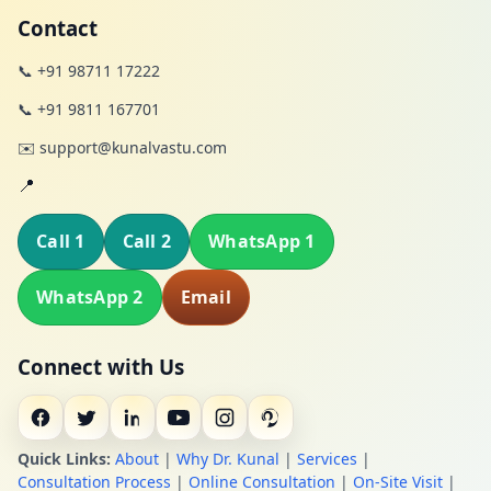
Contact
📞 +91 98711 17222
📞 +91 9811 167701
✉️ support@kunalvastu.com
📍
Call 1
Call 2
WhatsApp 1
WhatsApp 2
Email
Connect with Us
Quick Links:
About
|
Why Dr. Kunal
|
Services
|
Consultation Process
|
Online Consultation
|
On-Site Visit
|