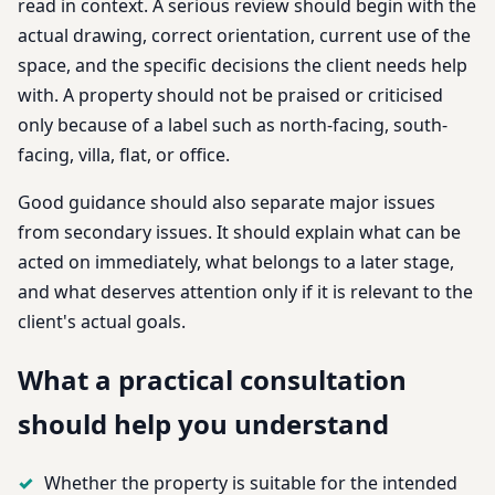
read in context. A serious review should begin with the
actual drawing, correct orientation, current use of the
space, and the specific decisions the client needs help
with. A property should not be praised or criticised
only because of a label such as north-facing, south-
facing, villa, flat, or office.
Good guidance should also separate major issues
from secondary issues. It should explain what can be
acted on immediately, what belongs to a later stage,
and what deserves attention only if it is relevant to the
client's actual goals.
What a practical consultation
should help you understand
Whether the property is suitable for the intended