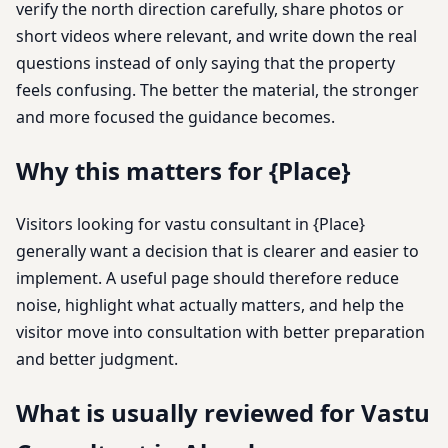
verify the north direction carefully, share photos or
short videos where relevant, and write down the real
questions instead of only saying that the property
feels confusing. The better the material, the stronger
and more focused the guidance becomes.
Why this matters for {Place}
Visitors looking for vastu consultant in {Place}
generally want a decision that is clearer and easier to
implement. A useful page should therefore reduce
noise, highlight what actually matters, and help the
visitor move into consultation with better preparation
and better judgment.
What is usually reviewed for Vastu