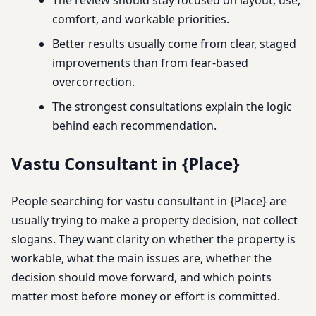
comfort, and workable priorities.
Better results usually come from clear, staged
improvements than from fear-based
overcorrection.
The strongest consultations explain the logic
behind each recommendation.
Vastu Consultant in {Place}
People searching for vastu consultant in {Place} are
usually trying to make a property decision, not collect
slogans. They want clarity on whether the property is
workable, what the main issues are, whether the
decision should move forward, and which points
matter most before money or effort is committed.