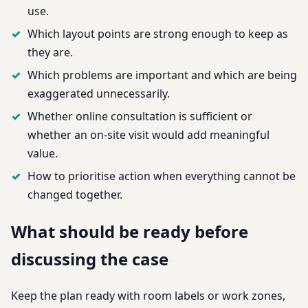
use.
Which layout points are strong enough to keep as
they are.
Which problems are important and which are being
exaggerated unnecessarily.
Whether online consultation is sufficient or
whether an on-site visit would add meaningful
value.
How to prioritise action when everything cannot be
changed together.
What should be ready before
discussing the case
Keep the plan ready with room labels or work zones,