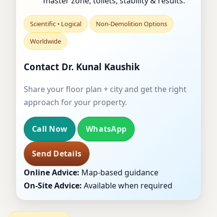
master zone, toilets, stability & results.
Scientific • Logical
Non-Demolition Options
Worldwide
Contact Dr. Kunal Kaushik
Share your floor plan + city and get the right
approach for your property.
Call Now
WhatsApp
Send Details
Online Advice:
Map-based guidance
On-Site Advice:
Available when required