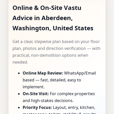
Online & On-Site Vastu
CONSULTANT IN
Advice in Aberdeen,
ABERDEEN,
Washington, United States
WASHINGTON,
Get a clear, stepwise plan based on your floor
UNITED STATES |
plan, photos and direction verification — with
practical, non-demolition options when
SPECIALIST FOR
needed.
Online Map Review:
WhatsApp/Email
HOMES, FLATS,
based — fast, detailed, easy to
OFFICES & SHOPS
implement.
On-Site Visit:
For complex properties
and high-stakes decisions.
Priority Focus:
Layout, entry, kitchen,