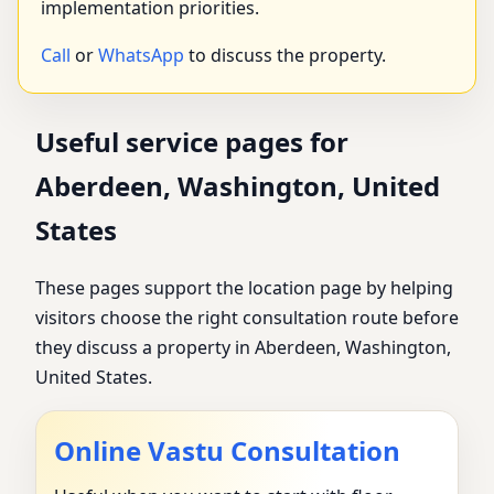
implementation priorities.
Call
or
WhatsApp
to discuss the property.
Useful service pages for
Aberdeen, Washington, United
States
These pages support the location page by helping
visitors choose the right consultation route before
they discuss a property in Aberdeen, Washington,
United States.
Online Vastu Consultation