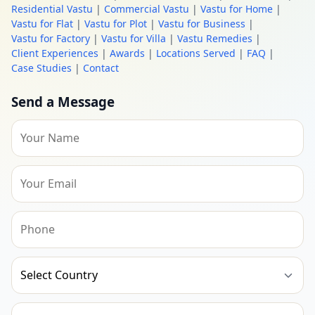
Residential Vastu
|
Commercial Vastu
|
Vastu for Home
|
Vastu for Flat
|
Vastu for Plot
|
Vastu for Business
|
Vastu for Factory
|
Vastu for Villa
|
Vastu Remedies
|
Client Experiences
|
Awards
|
Locations Served
|
FAQ
|
Case Studies
|
Contact
Send a Message