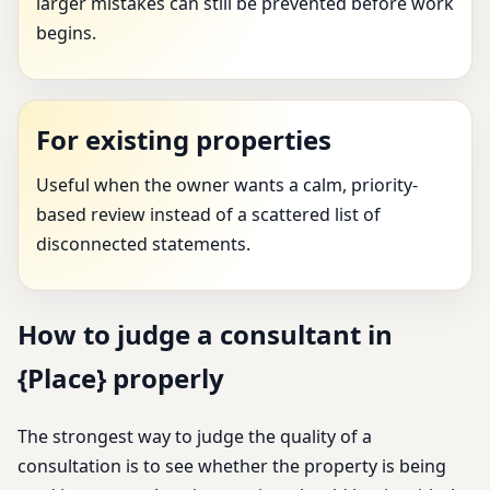
larger mistakes can still be prevented before work
begins.
For existing properties
Useful when the owner wants a calm, priority-
based review instead of a scattered list of
disconnected statements.
How to judge a consultant in
{Place} properly
The strongest way to judge the quality of a
consultation is to see whether the property is being