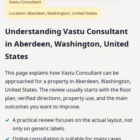
Vastu Consultant
Location: Aberdeen, Washington, United States
Understanding Vastu Consultant
in Aberdeen, Washington, United
States
This page explains how Vastu Consultant can be
approached for a property in Aberdeen, Washington,
United States. The review usually starts with the floor
plan, verified directions, property use, and the main
outcomes you want to improve.
A practical review focuses on the actual layout, not
only on generic labels.
Online consultation is suitable for many cases