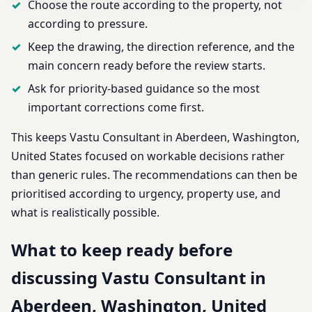
Choose the route according to the property, not
according to pressure.
Keep the drawing, the direction reference, and the
main concern ready before the review starts.
Ask for priority-based guidance so the most
important corrections come first.
This keeps Vastu Consultant in Aberdeen, Washington,
United States focused on workable decisions rather
than generic rules. The recommendations can then be
prioritised according to urgency, property use, and
what is realistically possible.
What to keep ready before
discussing Vastu Consultant in
Aberdeen, Washington, United