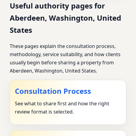
Useful authority pages for
Aberdeen, Washington, United
States
These pages explain the consultation process,
methodology, service suitability, and how clients
usually begin before sharing a property from
Aberdeen, Washington, United States.
Consultation Process
See what to share first and how the right
review format is selected.