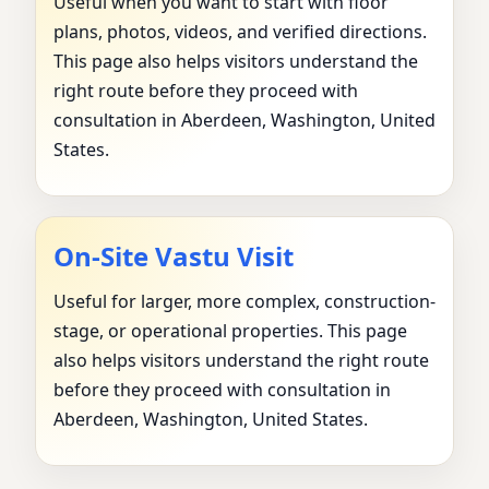
Useful when you want to start with floor
plans, photos, videos, and verified directions.
This page also helps visitors understand the
right route before they proceed with
consultation in Aberdeen, Washington, United
States.
On-Site Vastu Visit
Useful for larger, more complex, construction-
stage, or operational properties. This page
also helps visitors understand the right route
before they proceed with consultation in
Aberdeen, Washington, United States.