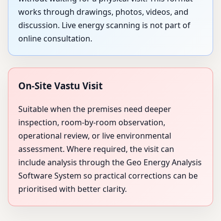
works through drawings, photos, videos, and
discussion. Live energy scanning is not part of
online consultation.
On-Site Vastu Visit
Suitable when the premises need deeper
inspection, room-by-room observation,
operational review, or live environmental
assessment. Where required, the visit can
include analysis through the Geo Energy Analysis
Software System so practical corrections can be
prioritised with better clarity.