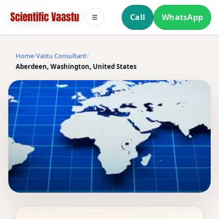
Call
WhatsApp
☰
Home
Vastu Consultant
Aberdeen, Washington, United States
VASTU