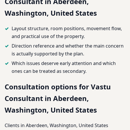
Consultant in Aberdeen,
Washington, United States
Layout structure, room positions, movement flow,
and practical use of the property.
Direction reference and whether the main concern
is actually supported by the plan.
Which issues deserve early attention and which
ones can be treated as secondary.
Consultation options for Vastu
Consultant in Aberdeen,
Washington, United States
Clients in Aberdeen, Washington, United States