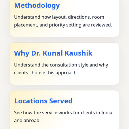
Methodology
Understand how layout, directions, room
placement, and priority setting are reviewed.
Why Dr. Kunal Kaushik
Understand the consultation style and why
clients choose this approach.
Locations Served
See how the service works for clients in India
and abroad.