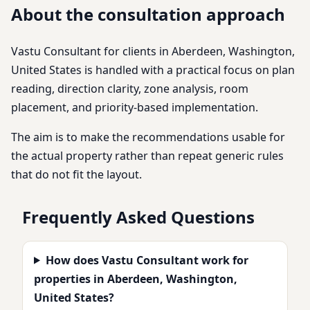
About the consultation approach
Vastu Consultant for clients in Aberdeen, Washington,
United States is handled with a practical focus on plan
reading, direction clarity, zone analysis, room
placement, and priority-based implementation.
The aim is to make the recommendations usable for
the actual property rather than repeat generic rules
that do not fit the layout.
Frequently Asked Questions
How does Vastu Consultant work for
properties in Aberdeen, Washington,
United States?