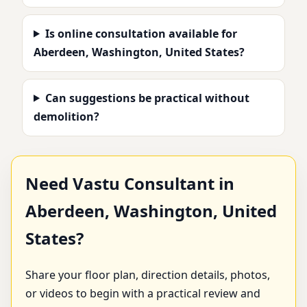
Is online consultation available for
Aberdeen, Washington, United States?
Can suggestions be practical without
demolition?
Need Vastu Consultant in
Aberdeen, Washington, United
States?
Share your floor plan, direction details, photos,
or videos to begin with a practical review and