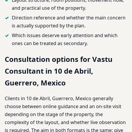
and practical use of the property.
Direction reference and whether the main concern
is actually supported by the plan.
Which issues deserve early attention and which
ones can be treated as secondary.
Consultation options for Vastu
Consultant in 10 de Abril,
Guerrero, Mexico
Clients in 10 de Abril, Guerrero, Mexico generally
choose between online guidance and an on-site visit
depending on the stage of the property, the
complexity of the layout, and whether live observation
is required. The aim in both formats is the same: give