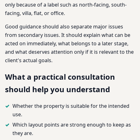
only because of a label such as north-facing, south-
facing, villa, flat, or office.
Good guidance should also separate major issues
from secondary issues. It should explain what can be
acted on immediately, what belongs to a later stage,
and what deserves attention only if it is relevant to the
client's actual goals.
What a practical consultation
should help you understand
Whether the property is suitable for the intended
use.
Which layout points are strong enough to keep as
they are.