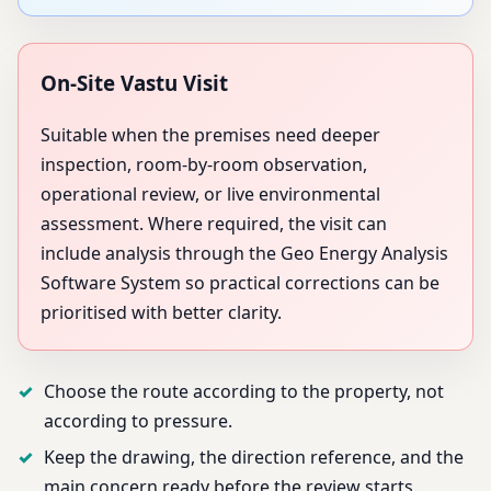
On-Site Vastu Visit
Suitable when the premises need deeper
inspection, room-by-room observation,
operational review, or live environmental
assessment. Where required, the visit can
include analysis through the Geo Energy Analysis
Software System so practical corrections can be
prioritised with better clarity.
Choose the route according to the property, not
according to pressure.
Keep the drawing, the direction reference, and the
main concern ready before the review starts.