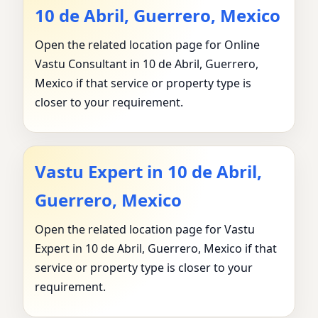
10 de Abril, Guerrero, Mexico
Open the related location page for Online
Vastu Consultant in 10 de Abril, Guerrero,
Mexico if that service or property type is
closer to your requirement.
Vastu Expert in 10 de Abril,
Guerrero, Mexico
Open the related location page for Vastu
Expert in 10 de Abril, Guerrero, Mexico if that
service or property type is closer to your
requirement.