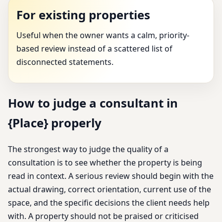
For existing properties
Useful when the owner wants a calm, priority-
based review instead of a scattered list of
disconnected statements.
How to judge a consultant in
{Place} properly
The strongest way to judge the quality of a
consultation is to see whether the property is being
read in context. A serious review should begin with the
actual drawing, correct orientation, current use of the
space, and the specific decisions the client needs help
with. A property should not be praised or criticised