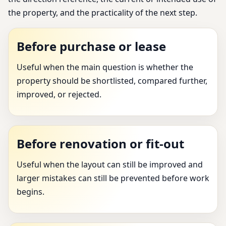
the property, and the practicality of the next step.
Before purchase or lease
Useful when the main question is whether the
property should be shortlisted, compared further,
improved, or rejected.
Before renovation or fit-out
Useful when the layout can still be improved and
larger mistakes can still be prevented before work
begins.