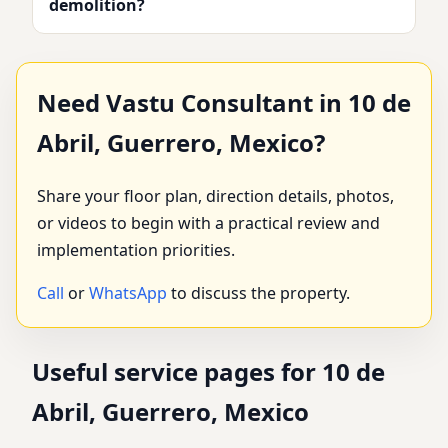
demolition?
Need Vastu Consultant in 10 de
Abril, Guerrero, Mexico?
Share your floor plan, direction details, photos,
or videos to begin with a practical review and
implementation priorities.
Call
or
WhatsApp
to discuss the property.
Useful service pages for 10 de
Abril, Guerrero, Mexico