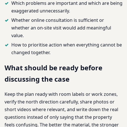
Which problems are important and which are being
exaggerated unnecessarily.
Whether online consultation is sufficient or
whether an on-site visit would add meaningful
value.
How to prioritise action when everything cannot be
changed together.
What should be ready before
discussing the case
Keep the plan ready with room labels or work zones,
verify the north direction carefully, share photos or
short videos where relevant, and write down the real
questions instead of only saying that the property
feels confusing. The better the material, the stronger