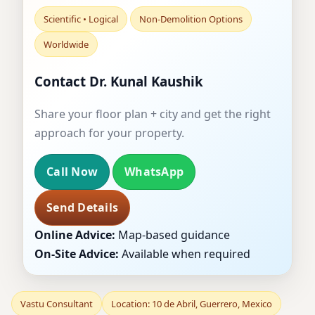
Scientific • Logical
Non-Demolition Options
Worldwide
Contact Dr. Kunal Kaushik
Share your floor plan + city and get the right
approach for your property.
Call Now
WhatsApp
Send Details
Online Advice:
Map-based guidance
On-Site Advice:
Available when required
Vastu Consultant
Location: 10 de Abril, Guerrero, Mexico