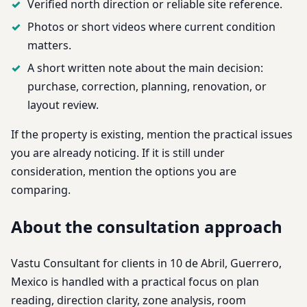
Verified north direction or reliable site reference.
Photos or short videos where current condition
matters.
A short written note about the main decision:
purchase, correction, planning, renovation, or
layout review.
If the property is existing, mention the practical issues
you are already noticing. If it is still under
consideration, mention the options you are
comparing.
About the consultation approach
Vastu Consultant for clients in 10 de Abril, Guerrero,
Mexico is handled with a practical focus on plan
reading, direction clarity, zone analysis, room