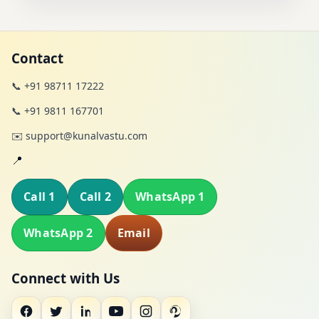
Contact
📞 +91 98711 17222
📞 +91 9811 167701
✉️ support@kunalvastu.com
📍
Call 1
Call 2
WhatsApp 1
WhatsApp 2
Email
Connect with Us