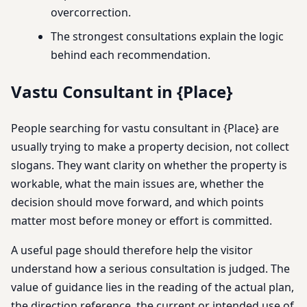
overcorrection.
The strongest consultations explain the logic
behind each recommendation.
Vastu Consultant in {Place}
People searching for vastu consultant in {Place} are
usually trying to make a property decision, not collect
slogans. They want clarity on whether the property is
workable, what the main issues are, whether the
decision should move forward, and which points
matter most before money or effort is committed.
A useful page should therefore help the visitor
understand how a serious consultation is judged. The
value of guidance lies in the reading of the actual plan,
the direction reference, the current or intended use of