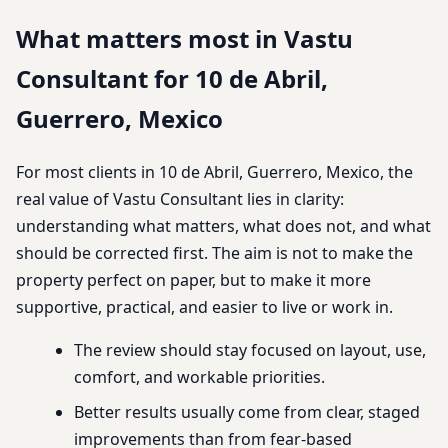
What matters most in Vastu
Consultant for 10 de Abril,
Guerrero, Mexico
For most clients in 10 de Abril, Guerrero, Mexico, the
real value of Vastu Consultant lies in clarity:
understanding what matters, what does not, and what
should be corrected first. The aim is not to make the
property perfect on paper, but to make it more
supportive, practical, and easier to live or work in.
The review should stay focused on layout, use,
comfort, and workable priorities.
Better results usually come from clear, staged
improvements than from fear-based