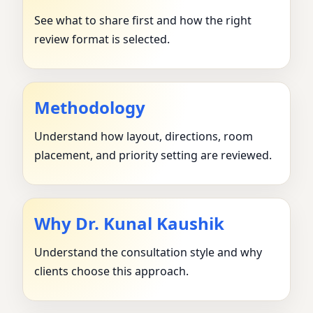
See what to share first and how the right
review format is selected.
Methodology
Understand how layout, directions, room
placement, and priority setting are reviewed.
Why Dr. Kunal Kaushik
Understand the consultation style and why
clients choose this approach.