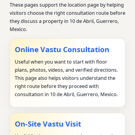
These pages support the location page by helping
visitors choose the right consultation route before
they discuss a property in 10 de Abril, Guerrero,
Mexico.
Online Vastu Consultation
Useful when you want to start with floor
plans, photos, videos, and verified directions.
This page also helps visitors understand the
right route before they proceed with
consultation in 10 de Abril, Guerrero, Mexico.
On-Site Vastu Visit