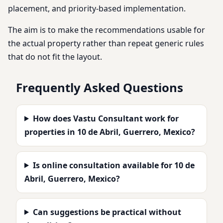
placement, and priority-based implementation.
The aim is to make the recommendations usable for
the actual property rather than repeat generic rules
that do not fit the layout.
Frequently Asked Questions
How does Vastu Consultant work for
properties in 10 de Abril, Guerrero, Mexico?
Is online consultation available for 10 de
Abril, Guerrero, Mexico?
Can suggestions be practical without