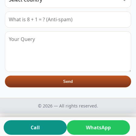
Send
© 2026 — All rights reserved.
Call
WhatsApp