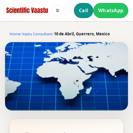
Call
WhatsApp
☰
Home
Vastu Consultant
10 de Abril, Guerrero, Mexico
VASTU