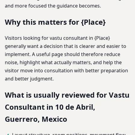
and more focused the guidance becomes.
Why this matters for {Place}
Visitors looking for vastu consultant in {Place}
generally want a decision that is clearer and easier to
implement. A useful page should therefore reduce
noise, highlight what actually matters, and help the
visitor move into consultation with better preparation
and better judgment.
What is usually reviewed for Vastu
Consultant in 10 de Abril,
Guerrero, Mexico
Layout structure, room positions, movement flow,