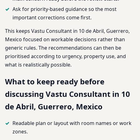
Ask for priority-based guidance so the most
important corrections come first.
This keeps Vastu Consultant in 10 de Abril, Guerrero,
Mexico focused on workable decisions rather than
generic rules. The recommendations can then be
prioritised according to urgency, property use, and
what is realistically possible.
What to keep ready before
discussing Vastu Consultant in 10
de Abril, Guerrero, Mexico
Readable plan or layout with room names or work
zones.