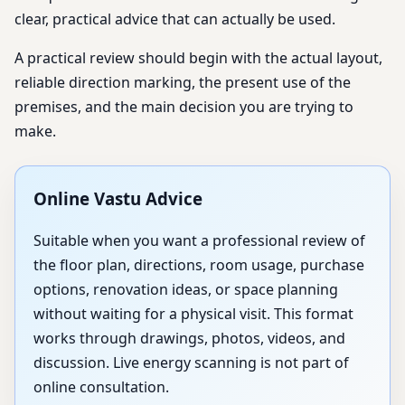
clear, practical advice that can actually be used.
A practical review should begin with the actual layout,
reliable direction marking, the present use of the
premises, and the main decision you are trying to
make.
Online Vastu Advice
Suitable when you want a professional review of
the floor plan, directions, room usage, purchase
options, renovation ideas, or space planning
without waiting for a physical visit. This format
works through drawings, photos, videos, and
discussion. Live energy scanning is not part of
online consultation.