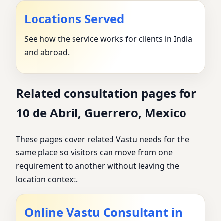
Locations Served
See how the service works for clients in India
and abroad.
Related consultation pages for
10 de Abril, Guerrero, Mexico
These pages cover related Vastu needs for the
same place so visitors can move from one
requirement to another without leaving the
location context.
Online Vastu Consultant in