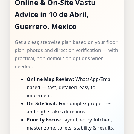
Online & On-Site Vastu
CONSULTANT IN 10
Advice in 10 de Abril,
DE ABRIL,
Guerrero, Mexico
GUERRERO, MEXICO
Get a clear, stepwise plan based on your floor
| SPECIALIST FOR
plan, photos and direction verification — with
practical, non-demolition options when
HOMES, FLATS,
needed.
Online Map Review:
WhatsApp/Email
OFFICES & SHOPS
based — fast, detailed, easy to
implement.
On-Site Visit:
For complex properties
and high-stakes decisions.
Priority Focus:
Layout, entry, kitchen,
master zone, toilets, stability & results.