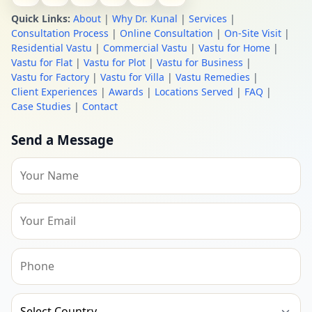
Quick Links:
About
|
Why Dr. Kunal
|
Services
|
Consultation Process
|
Online Consultation
|
On-Site Visit
|
Residential Vastu
|
Commercial Vastu
|
Vastu for Home
|
Vastu for Flat
|
Vastu for Plot
|
Vastu for Business
|
Vastu for Factory
|
Vastu for Villa
|
Vastu Remedies
|
Client Experiences
|
Awards
|
Locations Served
|
FAQ
|
Case Studies
|
Contact
Send a Message