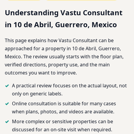
Understanding Vastu Consultant
in 10 de Abril, Guerrero, Mexico
This page explains how Vastu Consultant can be
approached for a property in 10 de Abril, Guerrero,
Mexico. The review usually starts with the floor plan,
verified directions, property use, and the main
outcomes you want to improve.
A practical review focuses on the actual layout, not
only on generic labels.
Online consultation is suitable for many cases
when plans, photos, and videos are available.
More complex or sensitive properties can be
discussed for an on-site visit when required.