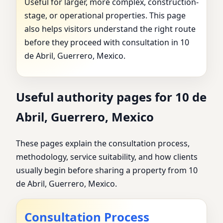
Useful for larger, more complex, construction-
stage, or operational properties. This page
also helps visitors understand the right route
before they proceed with consultation in 10
de Abril, Guerrero, Mexico.
Useful authority pages for 10 de
Abril, Guerrero, Mexico
These pages explain the consultation process,
methodology, service suitability, and how clients
usually begin before sharing a property from 10
de Abril, Guerrero, Mexico.
Consultation Process