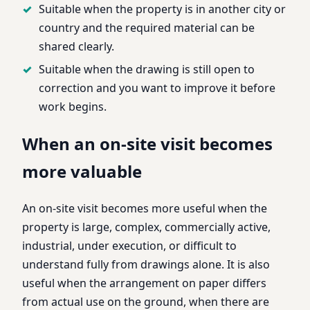
Suitable when the property is in another city or
country and the required material can be
shared clearly.
Suitable when the drawing is still open to
correction and you want to improve it before
work begins.
When an on-site visit becomes
more valuable
An on-site visit becomes more useful when the
property is large, complex, commercially active,
industrial, under execution, or difficult to
understand fully from drawings alone. It is also
useful when the arrangement on paper differs
from actual use on the ground, when there are