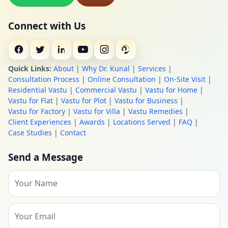
Connect with Us
Quick Links:
About
|
Why Dr. Kunal
|
Services
|
Consultation Process
|
Online Consultation
|
On-Site Visit
|
Residential Vastu
|
Commercial Vastu
|
Vastu for Home
|
Vastu for Flat
|
Vastu for Plot
|
Vastu for Business
|
Vastu for Factory
|
Vastu for Villa
|
Vastu Remedies
|
Client Experiences
|
Awards
|
Locations Served
|
FAQ
|
Case Studies
|
Contact
Send a Message