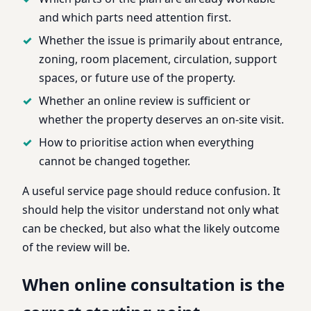
and which parts need attention first.
Whether the issue is primarily about entrance,
zoning, room placement, circulation, support
spaces, or future use of the property.
Whether an online review is sufficient or
whether the property deserves an on-site visit.
How to prioritise action when everything
cannot be changed together.
A useful service page should reduce confusion. It
should help the visitor understand not only what
can be checked, but also what the likely outcome
of the review will be.
When online consultation is the