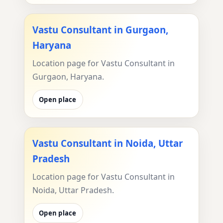
Vastu Consultant in Gurgaon,
Haryana
Location page for Vastu Consultant in
Gurgaon, Haryana.
Open place
Vastu Consultant in Noida, Uttar
Pradesh
Location page for Vastu Consultant in
Noida, Uttar Pradesh.
Open place