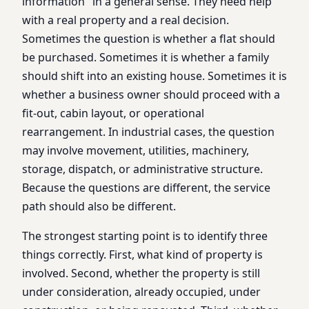
information" in a general sense. They need help
with a real property and a real decision.
Sometimes the question is whether a flat should
be purchased. Sometimes it is whether a family
should shift into an existing house. Sometimes it is
whether a business owner should proceed with a
fit-out, cabin layout, or operational
rearrangement. In industrial cases, the question
may involve movement, utilities, machinery,
storage, dispatch, or administrative structure.
Because the questions are different, the service
path should also be different.
The strongest starting point is to identify three
things correctly. First, what kind of property is
involved. Second, whether the property is still
under consideration, already occupied, under