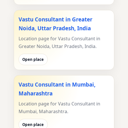
Vastu Consultant in Greater
Noida, Uttar Pradesh, India
Location page for Vastu Consultant in
Greater Noida, Uttar Pradesh, India.
Open place
Vastu Consultant in Mumbai,
Maharashtra
Location page for Vastu Consultant in
Mumbai, Maharashtra.
Open place