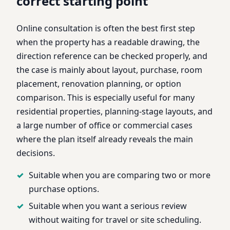
correct starting point
Online consultation is often the best first step
when the property has a readable drawing, the
direction reference can be checked properly, and
the case is mainly about layout, purchase, room
placement, renovation planning, or option
comparison. This is especially useful for many
residential properties, planning-stage layouts, and
a large number of office or commercial cases
where the plan itself already reveals the main
decisions.
Suitable when you are comparing two or more
purchase options.
Suitable when you want a serious review
without waiting for travel or site scheduling.