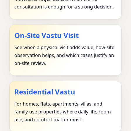
consultation is enough for a strong decision.
On-Site Vastu Visit
See when a physical visit adds value, how site
observation helps, and which cases justify an
on-site review.
Residential Vastu
For homes, flats, apartments, villas, and
family-use properties where daily life, room
use, and comfort matter most.