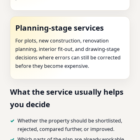
Planning-stage services
For plots, new construction, renovation
planning, interior fit-out, and drawing-stage
decisions where errors can still be corrected
before they become expensive.
What the service usually helps
you decide
Whether the property should be shortlisted,
rejected, compared further, or improved.
Which parts of the plan are already workable