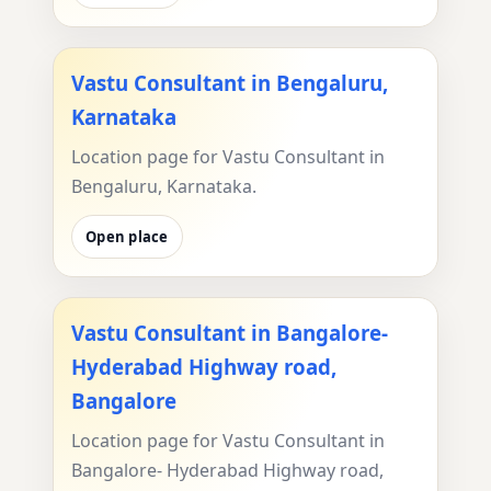
Vastu Consultant in Bengaluru,
Karnataka
Location page for Vastu Consultant in
Bengaluru, Karnataka.
Open place
Vastu Consultant in Bangalore-
Hyderabad Highway road,
Bangalore
Location page for Vastu Consultant in
Bangalore- Hyderabad Highway road,