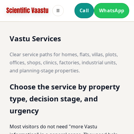
Call
WhatsApp
☰
Vastu Services
Clear service paths for homes, flats, villas, plots,
offices, shops, clinics, factories, industrial units,
and planning-stage properties.
Choose the service by property
type, decision stage, and
urgency
Most visitors do not need "more Vastu