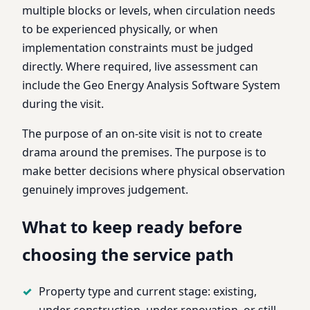
multiple blocks or levels, when circulation needs
to be experienced physically, or when
implementation constraints must be judged
directly. Where required, live assessment can
include the Geo Energy Analysis Software System
during the visit.
The purpose of an on-site visit is not to create
drama around the premises. The purpose is to
make better decisions where physical observation
genuinely improves judgement.
What to keep ready before
choosing the service path
Property type and current stage: existing,
under construction, under renovation, or still