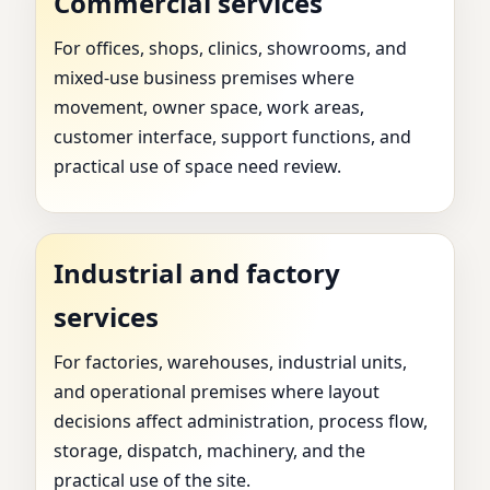
Commercial services
For offices, shops, clinics, showrooms, and
mixed-use business premises where
movement, owner space, work areas,
customer interface, support functions, and
practical use of space need review.
Industrial and factory
services
For factories, warehouses, industrial units,
and operational premises where layout
decisions affect administration, process flow,
storage, dispatch, machinery, and the
practical use of the site.