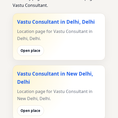
Vastu Consultant.
Vastu Consultant in Delhi, Delhi
Location page for Vastu Consultant in
Delhi, Delhi.
Open place
Vastu Consultant in New Delhi,
Delhi
Location page for Vastu Consultant in
New Delhi, Delhi.
Open place