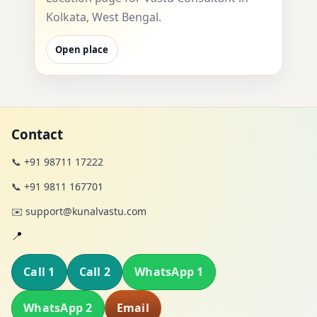
Kolkata, West Bengal.
Open place
Contact
📞 +91 98711 17222
📞 +91 9811 167701
✉️ support@kunalvastu.com
📍
Call 1
Call 2
WhatsApp 1
WhatsApp 2
Email