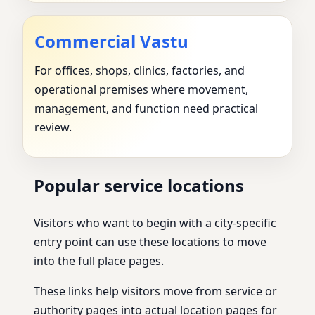
Commercial Vastu
For offices, shops, clinics, factories, and
operational premises where movement,
management, and function need practical
review.
Popular service locations
Visitors who want to begin with a city-specific
entry point can use these locations to move
into the full place pages.
These links help visitors move from service or
authority pages into actual location pages for