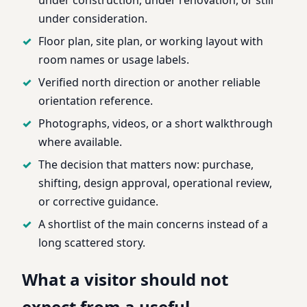
under consideration.
Floor plan, site plan, or working layout with
room names or usage labels.
Verified north direction or another reliable
orientation reference.
Photographs, videos, or a short walkthrough
where available.
The decision that matters now: purchase,
shifting, design approval, operational review,
or corrective guidance.
A shortlist of the main concerns instead of a
long scattered story.
What a visitor should not
expect from a useful