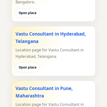
Bangalore.
Open place
Vastu Consultant in Hyderabad,
Telangana
Location page for Vastu Consultant in
Hyderabad, Telangana.
Open place
Vastu Consultant in Pune,
Maharashtra
Location page for Vastu Consultant in