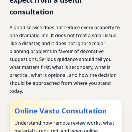
consultation
A good service does not reduce every property to
one dramatic line. It does not treat a small issue
like a disaster, and it does not ignore major
planning problems in favour of decorative
suggestions. Serious guidance should tell you
what matters first, what is secondary, what is
practical, what is optional, and how the decision
should be approached from where you stand
today.
Online Vastu Consultation
Understand how remote review works, what
material is required, and when online