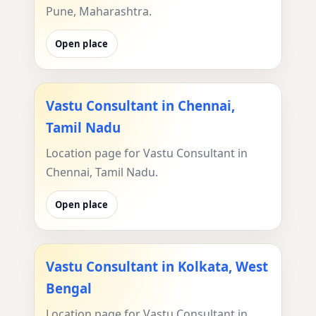
Pune, Maharashtra.
Open place
Vastu Consultant in Chennai,
Tamil Nadu
Location page for Vastu Consultant in
Chennai, Tamil Nadu.
Open place
Vastu Consultant in Kolkata, West
Bengal
Location page for Vastu Consultant in