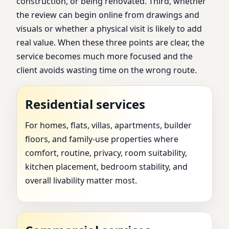
construction, or being renovated. Third, whether
the review can begin online from drawings and
visuals or whether a physical visit is likely to add
real value. When these three points are clear, the
service becomes much more focused and the
client avoids wasting time on the wrong route.
Residential services
For homes, flats, villas, apartments, builder
floors, and family-use properties where
comfort, routine, privacy, room suitability,
kitchen placement, bedroom stability, and
overall livability matter most.