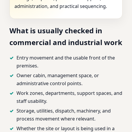
administration, and practical sequencing.
What is usually checked in
commercial and industrial work
Entry movement and the usable front of the
premises.
Owner cabin, management space, or
administrative control points.
Work zones, departments, support spaces, and
staff usability.
Storage, utilities, dispatch, machinery, and
process movement where relevant.
Whether the site or layout is being used in a