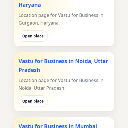
Haryana
Location page for Vastu for Business in
Gurgaon, Haryana.
Open place
Vastu for Business in Noida, Uttar
Pradesh
Location page for Vastu for Business in
Noida, Uttar Pradesh.
Open place
Vastu for Business in Mumbai,