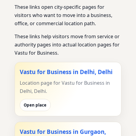
These links open city-specific pages for
visitors who want to move into a business,
office, or commercial location path.
These links help visitors move from service or
authority pages into actual location pages for
Vastu for Business.
Vastu for Business in Delhi, Delhi
Location page for Vastu for Business in
Delhi, Delhi.
Open place
Vastu for Business in Gurgaon,