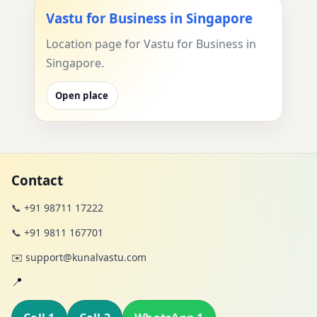
Vastu for Business in Singapore
Location page for Vastu for Business in
Singapore.
Open place
Contact
📞 +91 98711 17222
📞 +91 9811 167701
✉️ support@kunalvastu.com
📍