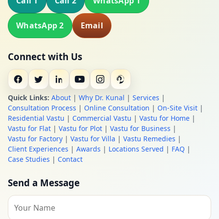
Call 1
Call 2
WhatsApp 1
WhatsApp 2
Email
Connect with Us
Quick Links:
About
|
Why Dr. Kunal
|
Services
|
Consultation Process
|
Online Consultation
|
On-Site Visit
|
Residential Vastu
|
Commercial Vastu
|
Vastu for Home
|
Vastu for Flat
|
Vastu for Plot
|
Vastu for Business
|
Vastu for Factory
|
Vastu for Villa
|
Vastu Remedies
|
Client Experiences
|
Awards
|
Locations Served
|
FAQ
|
Case Studies
|
Contact
Send a Message