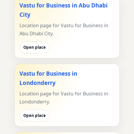
Vastu for Business in Abu Dhabi
City
Location page for Vastu for Business in
Abu Dhabi City.
Open place
Vastu for Business in
Londonderry
Location page for Vastu for Business in
Londonderry.
Open place