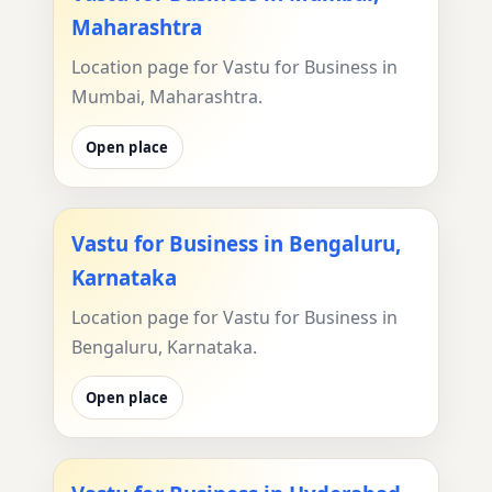
Maharashtra
Location page for Vastu for Business in
Mumbai, Maharashtra.
Open place
Vastu for Business in Bengaluru,
Karnataka
Location page for Vastu for Business in
Bengaluru, Karnataka.
Open place