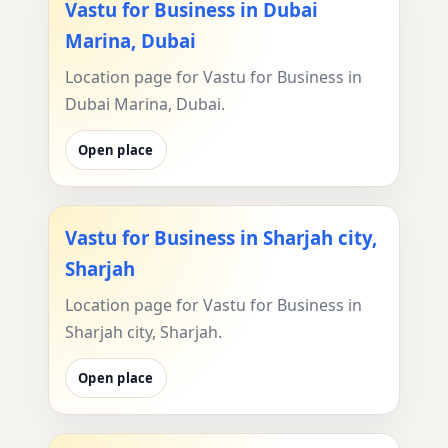
Vastu for Business in Dubai
Marina, Dubai
Location page for Vastu for Business in
Dubai Marina, Dubai.
Open place
Vastu for Business in Sharjah city,
Sharjah
Location page for Vastu for Business in
Sharjah city, Sharjah.
Open place