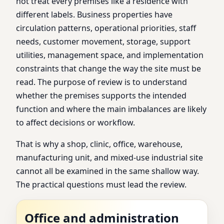
not treat every premises like a residence with
different labels. Business properties have
circulation patterns, operational priorities, staff
needs, customer movement, storage, support
utilities, management space, and implementation
constraints that change the way the site must be
read. The purpose of review is to understand
whether the premises supports the intended
function and where the main imbalances are likely
to affect decisions or workflow.
That is why a shop, clinic, office, warehouse,
manufacturing unit, and mixed-use industrial site
cannot all be examined in the same shallow way.
The practical questions must lead the review.
Office and administration