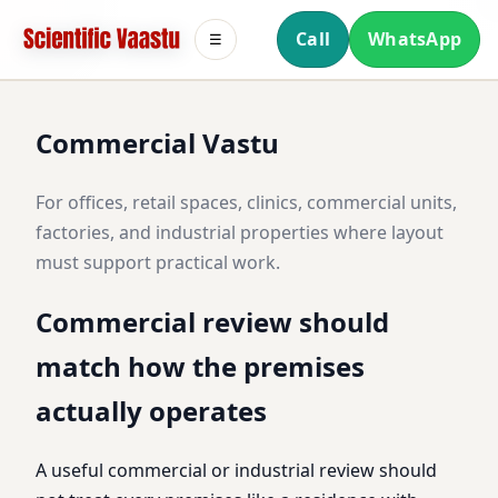
Call
WhatsApp
☰
Commercial Vastu
For offices, retail spaces, clinics, commercial units,
factories, and industrial properties where layout
must support practical work.
Commercial review should
match how the premises
actually operates
A useful commercial or industrial review should