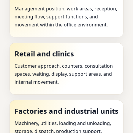
Management position, work areas, reception,
meeting flow, support functions, and
movement within the office environment.
Retail and clinics
Customer approach, counters, consultation
spaces, waiting, display, support areas, and
internal movement.
Factories and industrial units
Machinery, utilities, loading and unloading,
storage, dispatch, production support,