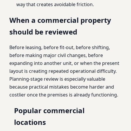
way that creates avoidable friction.
When a commercial property
should be reviewed
Before leasing, before fit-out, before shifting,
before making major civil changes, before
expanding into another unit, or when the present
layout is creating repeated operational difficulty.
Planning-stage review is especially valuable
because practical mistakes become harder and
costlier once the premises is already functioning.
Popular commercial
locations