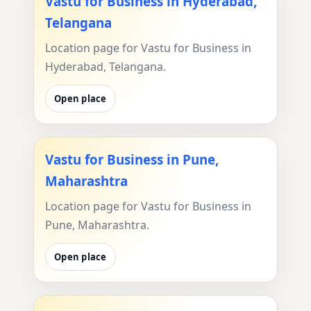
Vastu for Business in Hyderabad,
Telangana
Location page for Vastu for Business in
Hyderabad, Telangana.
Open place
Vastu for Business in Pune,
Maharashtra
Location page for Vastu for Business in
Pune, Maharashtra.
Open place