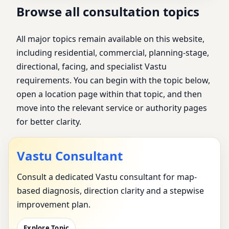
Browse all consultation topics
All major topics remain available on this website,
including residential, commercial, planning-stage,
directional, facing, and specialist Vastu
requirements. You can begin with the topic below,
open a location page within that topic, and then
move into the relevant service or authority pages
for better clarity.
Vastu Consultant
Consult a dedicated Vastu consultant for map-
based diagnosis, direction clarity and a stepwise
improvement plan.
Explore Topic