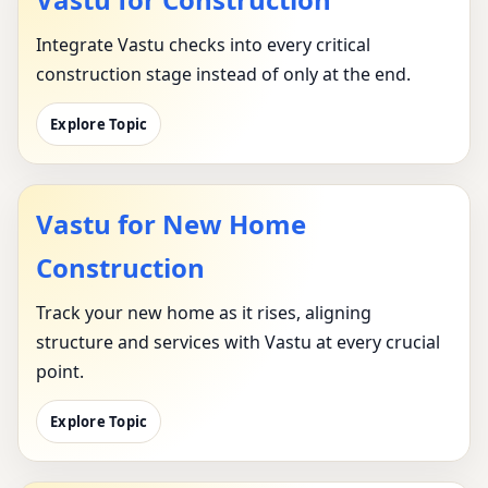
Integrate Vastu checks into every critical
construction stage instead of only at the end.
Explore Topic
Vastu for New Home
Construction
Track your new home as it rises, aligning
structure and services with Vastu at every crucial
point.
Explore Topic