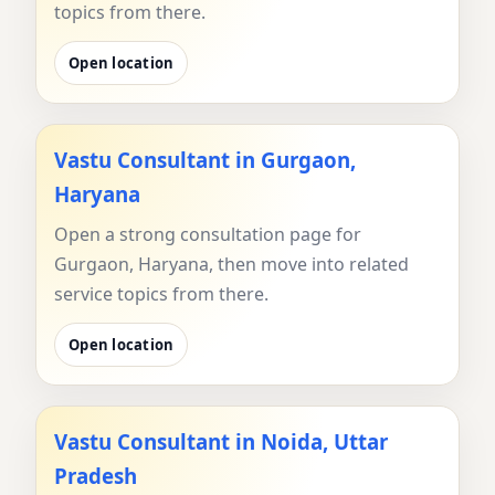
topics from there.
Open location
Vastu Consultant in Gurgaon,
Haryana
Open a strong consultation page for
Gurgaon, Haryana, then move into related
service topics from there.
Open location
Vastu Consultant in Noida, Uttar
Pradesh