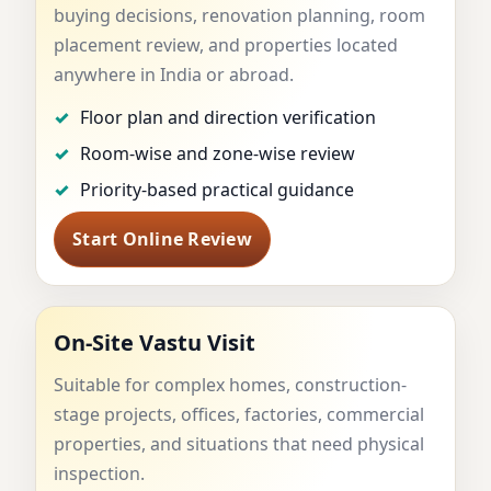
buying decisions, renovation planning, room
practical approach for homes, flats, plots, offices,
placement review, and properties located
factories, villas, and planning-stage properties
anywhere in India or abroad.
through online review and on-site visits.
Floor plan and direction verification
View Services
Consultation Process
Room-wise and zone-wise review
Priority-based practical guidance
Why Dr. Kunal Kaushik
WhatsApp
Start Online Review
On-Site Vastu Visit
Suitable for complex homes, construction-
stage projects, offices, factories, commercial
properties, and situations that need physical
inspection.