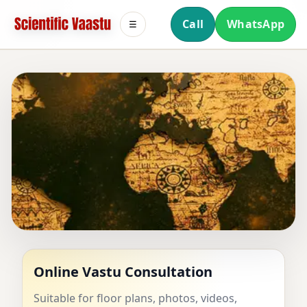
Call
WhatsApp
☰
SCIENTIFIC VAASTU
Online Vastu Consultation
Suitable for floor plans, photos, videos,
Authentic Vedic Vastu consultation with a