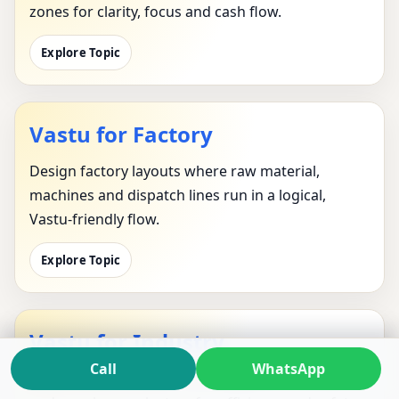
zones for clarity, focus and cash flow.
Explore Topic
Vastu for Factory
Design factory layouts where raw material,
machines and dispatch lines run in a logical,
Vastu-friendly flow.
Explore Topic
Vastu for Industry
Call
WhatsApp
Apply industrial Vastu to entire parks, corridors