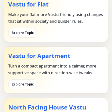
Vastu for Flat
Make your flat more Vastu-friendly using changes
that sit within society and builder rules.
Explore Topic
Vastu for Apartment
Turn a compact apartment into a calmer, more
supportive space with direction-wise tweaks.
Explore Topic
North Facing House Vastu