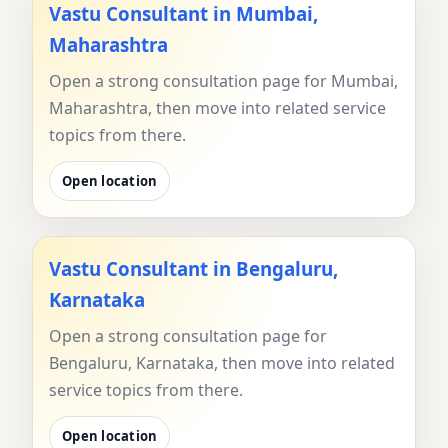
Vastu Consultant in Mumbai,
Maharashtra
Open a strong consultation page for Mumbai,
Maharashtra, then move into related service
topics from there.
Open location
Vastu Consultant in Bengaluru,
Karnataka
Open a strong consultation page for
Bengaluru, Karnataka, then move into related
service topics from there.
Open location