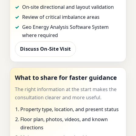
On-site directional and layout validation
Review of critical imbalance areas
Geo Energy Analysis Software System
where required
Discuss On-Site Visit
What to share for faster guidance
The right information at the start makes the
consultation clearer and more useful.
Property type, location, and present status
Floor plan, photos, videos, and known
directions