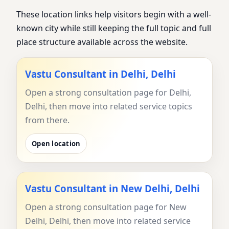
These location links help visitors begin with a well-
known city while still keeping the full topic and full
place structure available across the website.
Vastu Consultant in Delhi, Delhi
Open a strong consultation page for Delhi,
Delhi, then move into related service topics
from there.
Open location
Vastu Consultant in New Delhi, Delhi
Open a strong consultation page for New
Delhi, Delhi, then move into related service