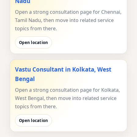
Nadu
Open a strong consultation page for Chennai,
Tamil Nadu, then move into related service
topics from there.
Open location
Vastu Consultant in Kolkata, West
Bengal
Open a strong consultation page for Kolkata,
West Bengal, then move into related service
topics from there.
Open location