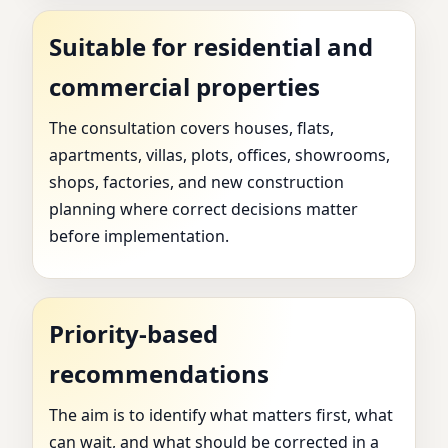
Suitable for residential and
commercial properties
The consultation covers houses, flats,
apartments, villas, plots, offices, showrooms,
shops, factories, and new construction
planning where correct decisions matter
before implementation.
Priority-based
recommendations
The aim is to identify what matters first, what
can wait, and what should be corrected in a