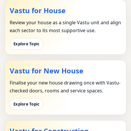
Vastu for House
Review your house as a single Vastu unit and align
each sector to its most supportive use.
Explore Topic
Vastu for New House
Finalise your new house drawing once with Vastu-
checked doors, rooms and service spaces.
Explore Topic
Vastu for Construction