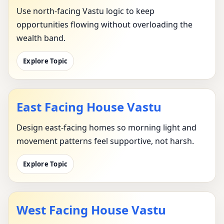
Use north-facing Vastu logic to keep
opportunities flowing without overloading the
wealth band.
Explore Topic
East Facing House Vastu
Design east-facing homes so morning light and
movement patterns feel supportive, not harsh.
Explore Topic
West Facing House Vastu