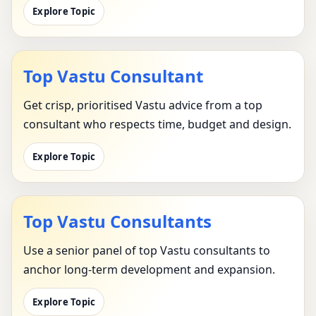
Explore Topic
Top Vastu Consultant
Get crisp, prioritised Vastu advice from a top
consultant who respects time, budget and design.
Explore Topic
Top Vastu Consultants
Use a senior panel of top Vastu consultants to
anchor long-term development and expansion.
Explore Topic