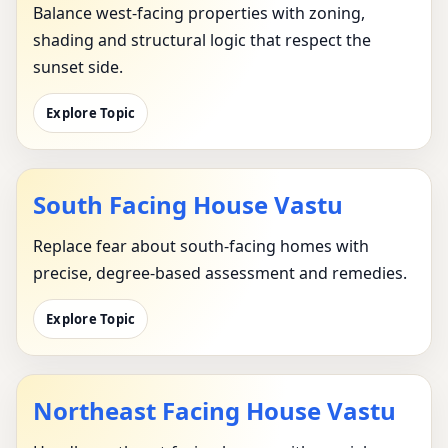
Balance west-facing properties with zoning,
shading and structural logic that respect the
sunset side.
Explore Topic
South Facing House Vastu
Replace fear about south-facing homes with
precise, degree-based assessment and remedies.
Explore Topic
Northeast Facing House Vastu