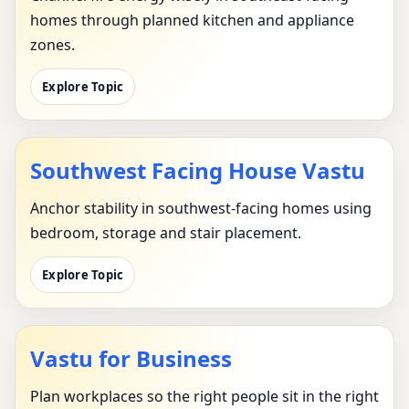
homes through planned kitchen and appliance
zones.
Explore Topic
Southwest Facing House Vastu
Anchor stability in southwest-facing homes using
bedroom, storage and stair placement.
Explore Topic
Vastu for Business
Plan workplaces so the right people sit in the right