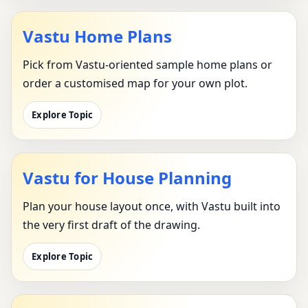
Vastu Home Plans
Pick from Vastu-oriented sample home plans or
order a customised map for your own plot.
Explore Topic
Vastu for House Planning
Plan your house layout once, with Vastu built into
the very first draft of the drawing.
Explore Topic