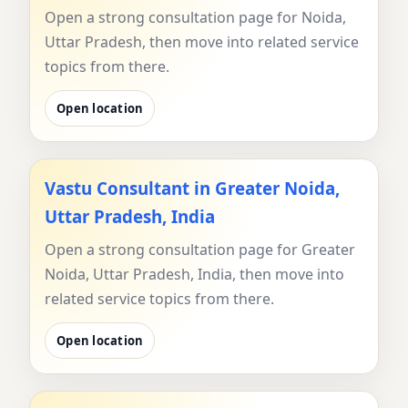
Open a strong consultation page for Noida,
Uttar Pradesh, then move into related service
topics from there.
Open location
Vastu Consultant in Greater Noida,
Uttar Pradesh, India
Open a strong consultation page for Greater
Noida, Uttar Pradesh, India, then move into
related service topics from there.
Open location