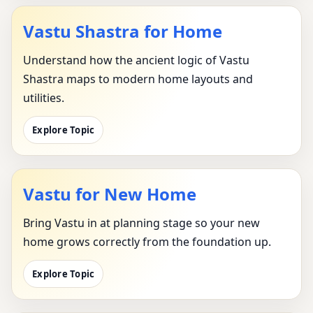
Vastu Shastra for Home
Understand how the ancient logic of Vastu
Shastra maps to modern home layouts and
utilities.
Explore Topic
Vastu for New Home
Bring Vastu in at planning stage so your new
home grows correctly from the foundation up.
Explore Topic