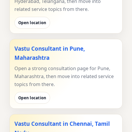
Hyderabad, Telangana, then move into
related service topics from there.
Open location
Vastu Consultant in Pune,
Maharashtra
Open a strong consultation page for Pune,
Maharashtra, then move into related service
topics from there.
Open location
Vastu Consultant in Chennai, Tamil