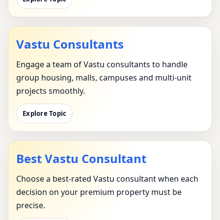
Vastu Consultants
Engage a team of Vastu consultants to handle
group housing, malls, campuses and multi-unit
projects smoothly.
Explore Topic
Best Vastu Consultant
Choose a best-rated Vastu consultant when each
decision on your premium property must be
precise.