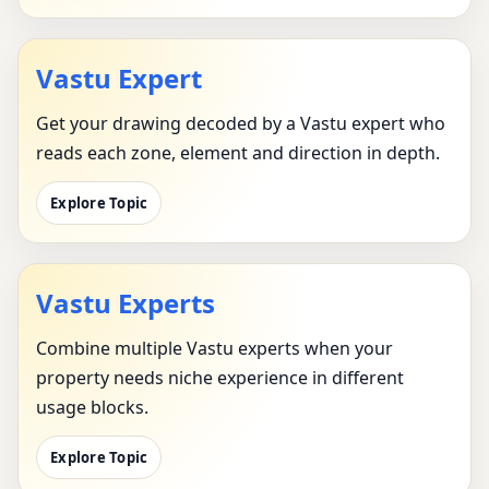
Vastu Expert
Get your drawing decoded by a Vastu expert who
reads each zone, element and direction in depth.
Explore Topic
Vastu Experts
Combine multiple Vastu experts when your
property needs niche experience in different
usage blocks.
Explore Topic