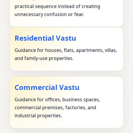
practical sequence instead of creating
unnecessary confusion or fear.
Residential Vastu
Guidance for houses, flats, apartments, villas,
and family-use properties.
Commercial Vastu
Guidance for offices, business spaces,
commercial premises, factories, and
industrial properties.