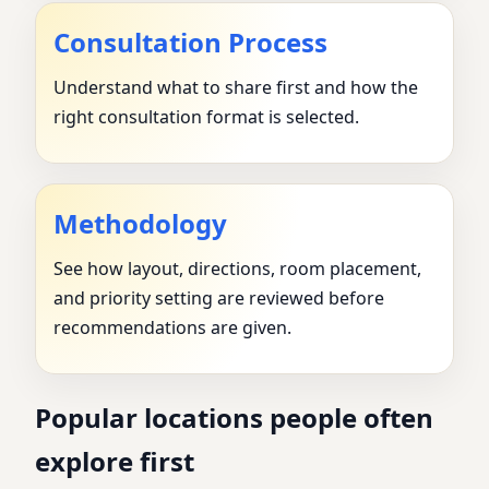
Consultation Process
Understand what to share first and how the
right consultation format is selected.
Methodology
See how layout, directions, room placement,
and priority setting are reviewed before
recommendations are given.
Popular locations people often
explore first