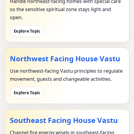
Handle northeast-facing homes with special care
so the sensitive spiritual zone stays light and
open.
Explore Topic
Northwest Facing House Vastu
Use northwest-facing Vastu principles to regulate
movement, guests and changeable activities.
Explore Topic
Southeast Facing House Vastu
Channel fire energy wisely in southeast-facing