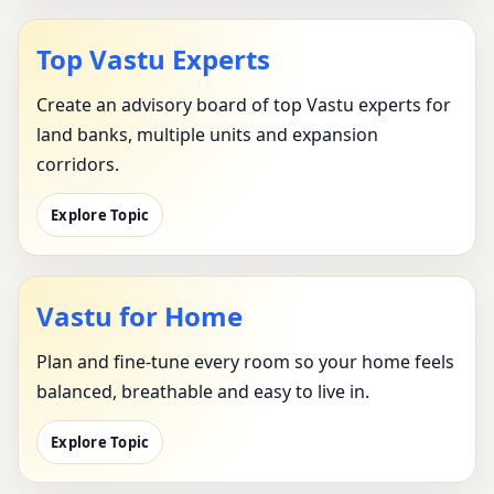
Top Vastu Experts
Create an advisory board of top Vastu experts for
land banks, multiple units and expansion
corridors.
Explore Topic
Vastu for Home
Plan and fine-tune every room so your home feels
balanced, breathable and easy to live in.
Explore Topic