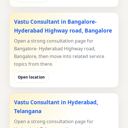
Vastu Consultant in Bangalore-
Hyderabad Highway road, Bangalore
Open a strong consultation page for
Bangalore- Hyderabad Highway road,
Bangalore, then move into related service
topics from there.
Open location
Vastu Consultant in Hyderabad,
Telangana
Open a strong consultation page for