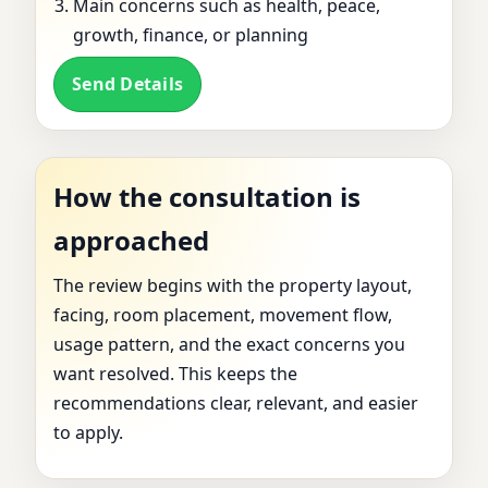
Main concerns such as health, peace,
growth, finance, or planning
Send Details
How the consultation is
approached
The review begins with the property layout,
facing, room placement, movement flow,
usage pattern, and the exact concerns you
want resolved. This keeps the
recommendations clear, relevant, and easier
to apply.