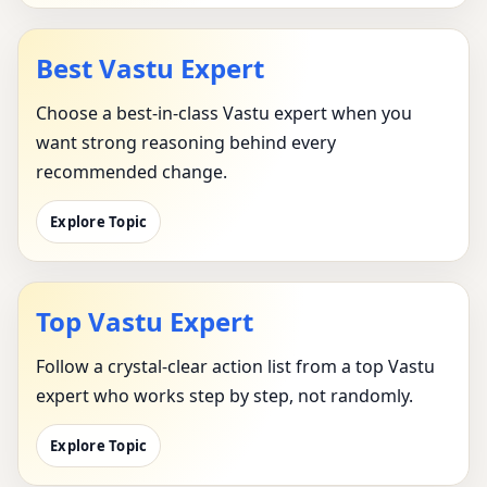
Best Vastu Expert
Choose a best-in-class Vastu expert when you
want strong reasoning behind every
recommended change.
Explore Topic
Top Vastu Expert
Follow a crystal-clear action list from a top Vastu
expert who works step by step, not randomly.
Explore Topic