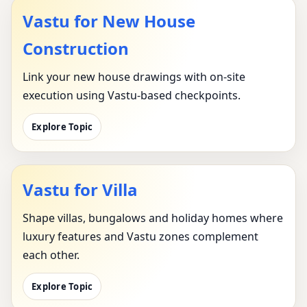
Vastu for New House
Construction
Link your new house drawings with on-site
execution using Vastu-based checkpoints.
Explore Topic
Vastu for Villa
Shape villas, bungalows and holiday homes where
luxury features and Vastu zones complement
each other.
Explore Topic