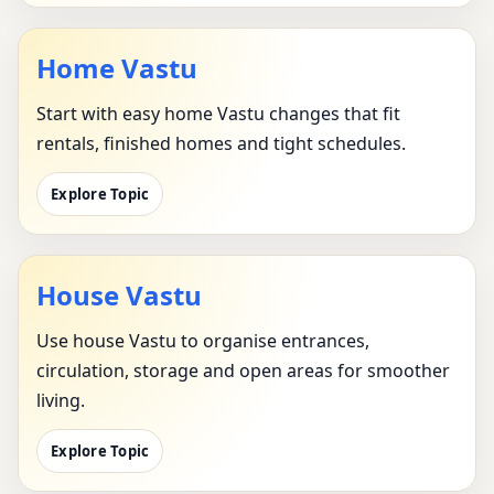
Home Vastu
Start with easy home Vastu changes that fit
rentals, finished homes and tight schedules.
Explore Topic
House Vastu
Use house Vastu to organise entrances,
circulation, storage and open areas for smoother
living.
Explore Topic